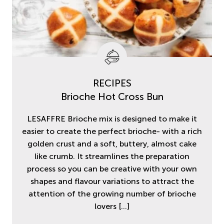
RECIPES
Brioche Hot Cross Bun
LESAFFRE Brioche mix is designed to make it
easier to create the perfect brioche- with a rich
golden crust and a soft, buttery, almost cake
like crumb. It streamlines the preparation
process so you can be creative with your own
shapes and flavour variations to attract the
attention of the growing number of brioche
lovers
[…]