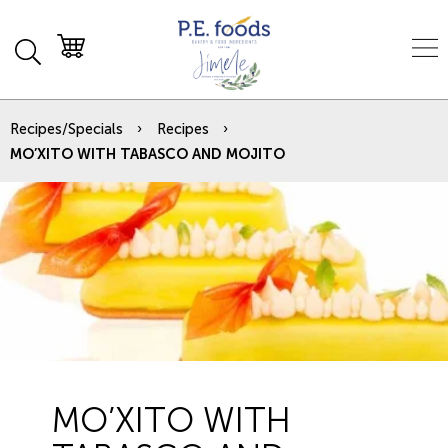
Recipes/Specials
Recipes
MO’XITO WITH TABASCO AND MOJITO
MO’XITO WITH