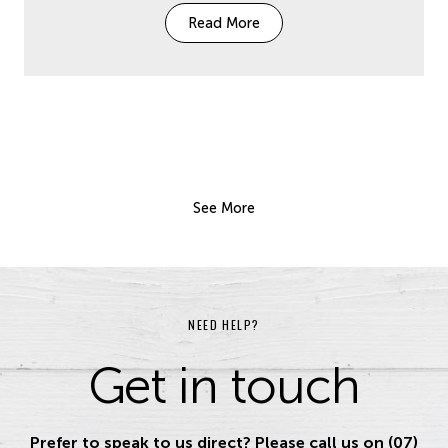
Read More
See More
NEED HELP?
Get in touch
Prefer to speak to us direct? Please call us on (07)