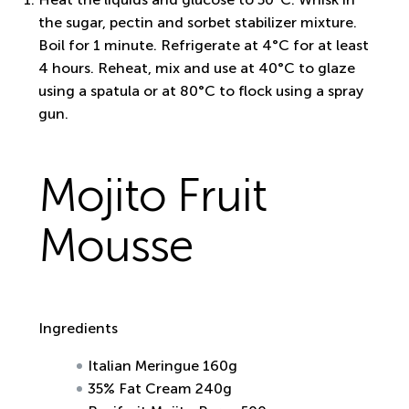
the sugar, pectin and sorbet stabilizer mixture.
Boil for 1 minute. Refrigerate at 4°C for at least
4 hours. Reheat, mix and use at 40°C to glaze
using a spatula or at 80°C to flock using a spray
gun.
Mojito Fruit
Mousse
Ingredients
Italian Meringue 160g
35% Fat Cream 240g