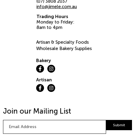
(07) 3808 2037
info@jimele.com.au
Trading Hours
Monday to Friday:
8am to 4pm
Artisan & Specialty Foods
Wholesale Bakery Supplies
Bakery
Artisan
Join our Mailing List
Email
Submit
Address
*