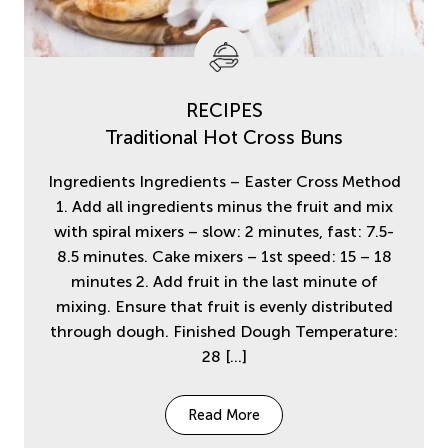
RECIPES
Traditional Hot Cross Buns
Ingredients Ingredients – Easter Cross Method
1. Add all ingredients minus the fruit and mix
with spiral mixers – slow: 2 minutes, fast: 7.5-
8.5 minutes. Cake mixers – 1st speed: 15 – 18
minutes 2. Add fruit in the last minute of
mixing. Ensure that fruit is evenly distributed
through dough. Finished Dough Temperature:
28
[…]
Read More