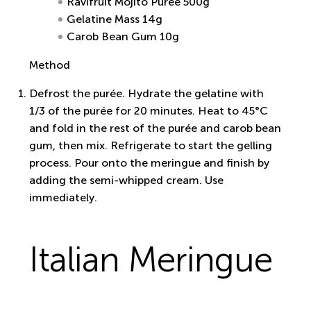
Ravifruit Mojito Puree 500g
Gelatine Mass 14g
Carob Bean Gum 10g
Method
Defrost the purée. Hydrate the gelatine with
1/3 of the purée for 20 minutes. Heat to 45°C
and fold in the rest of the purée and carob bean
gum, then mix. Refrigerate to start the gelling
process. Pour onto the meringue and finish by
adding the semi-whipped cream. Use
immediately.
Italian Meringue