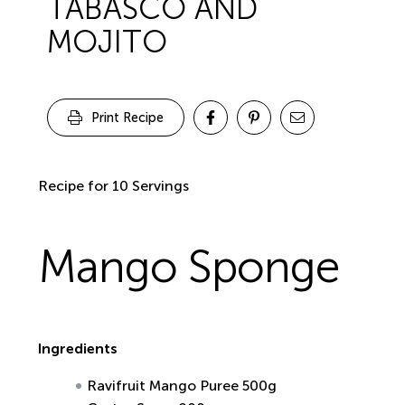
TABASCO AND
MOJITO
Print Recipe
Recipe for 10 Servings
Mango Sponge
Ingredients
Ravifruit Mango Puree 500g