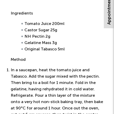
Appointment Request
Ingredients
Tomato Juice 200ml
Castor Sugar 25g
NH Pectin 2g
Gelatine Mass 3g
Original Tabasco 5ml
Method
In a saucepan, heat the tomato juice and
Tabasco. Add the sugar mixed with the pectin.
Then bring to a boil for 1 minute. Fold in the
gelatine, having rehydrated it in cold water.
Refrigerate. Pour a thin layer of the mixture
onto a very hot non-stick baking tray, then bake
at 90°C for around 1 hour. Once out the oven,