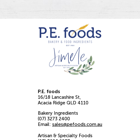
P.E. foods
16/18 Lancashire St
Acacia Ridge
QLD
4110
Bakery Ingredients
(07) 3273 2400
Email:
sales@pefoods.com.au
Artisan & Specialty Foods