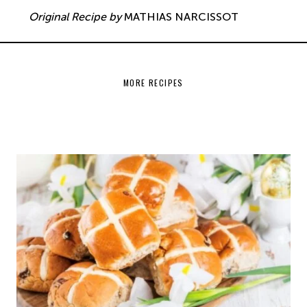
Original Recipe by
MATHIAS NARCISSOT
MORE RECIPES