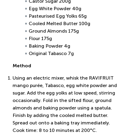
Castor Sugar 200g
Egg White Powder 40g
Pasteurised Egg Yolks 65g
Cooled Melted Butter 100g
Ground Almonds 175g
Flour 175g
Baking Powder 4g
Original Tabasco 7g
Method
Using an electric mixer, whisk the RAVIFRUIT
mango purée, Tabasco, egg white powder and
sugar. Add the egg yolks at low speed, stirring
occasionally. Fold in the sifted flour, ground
almonds and baking powder using a spatula.
Finish by adding the cooled melted butter.
Spread out onto a baking tray immediately.
Cook time: 8 to 10 minutes at 200°C.