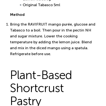
Original Tabasco 5ml
Method
Bring the RAVIFRUIT mango purée, glucose and
Tabasco to a boil. Then pour in the pectin NH
and sugar mixture. Lower the cooking
temperature by adding the lemon juice. Blend
and mix in the diced mango using a spatula.
Refrigerate before use.
Plant-Based
Shortcrust
Pastry