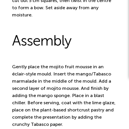
cut out 5 cm squares, then twist in the centre
to form a bow. Set aside away from any
moisture.
Assembly
Gently place the mojito fruit mousse in an
éclair-style mould. Insert the mango/Tabasco
marmalade in the middle of the mould. Add a
second layer of mojito mousse. And finish by
adding the mango sponge. Place in a blast
chiller. Before serving, coat with the lime glaze,
place on the plant-based shortcrust pastry and
complete the presentation by adding the
crunchy Tabasco paper.