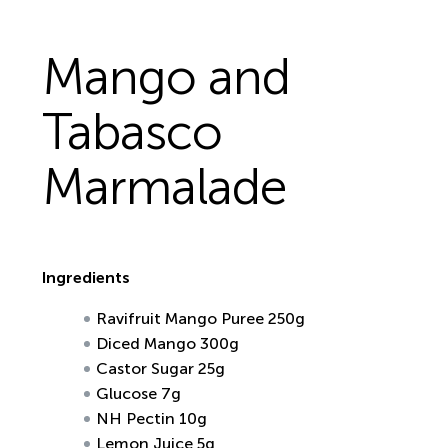
Mango and
Tabasco
Marmalade
Ingredients
Ravifruit Mango Puree 250g
Diced Mango 300g
Castor Sugar 25g
Glucose 7g
NH Pectin 10g
Lemon Juice 5g