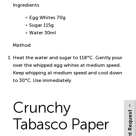
Ingredients
Egg Whites 70g
Sugar 115g
Water 30ml
Method
Heat the water and sugar to 118°C. Gently pour
over the whipped egg whites at medium speed.
Keep whipping at medium speed and cool down
to 30°C. Use immediately.
Crunchy
Tabasco Paper