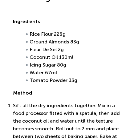
Ingredients
Rice Flour 228g
Ground Almonds 83g
Fleur De Sel 2g
Coconut Oil 130ml
Icing Sugar 80g
Water 67ml
Tomato Powder 33g
Method
Sift all the dry ingredients together. Mix in a
food processor fitted with a spatula, then add
the coconut oil and water until the texture
becomes smooth. Roll out to 2 mm and place
between two sheets of baking paper. Bake at