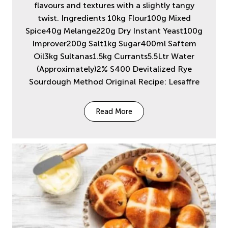
flavours and textures with a slightly tangy
twist. Ingredients 10kg Flour100g Mixed
Spice40g Melange220g Dry Instant Yeast100g
Improver200g Salt1kg Sugar400ml Saftem
Oil3kg Sultanas1.5kg Currants5.5Ltr Water
(Approximately)2% S400 Devitalized Rye
Sourdough Method Original Recipe: Lesaffre
Read More