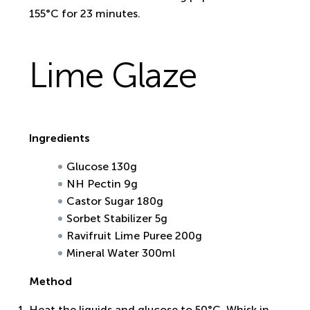
155°C for 23 minutes.
Lime Glaze
Ingredients
Glucose 130g
NH Pectin 9g
Castor Sugar 180g
Sorbet Stabilizer 5g
Ravifruit Lime Puree 200g
Mineral Water 300ml
Method
Heat the liquids and glucose to 50°C. Whisk in