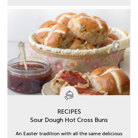
RECIPES
Sour Dough Hot Cross Buns
An Easter tradition with all the same delicious