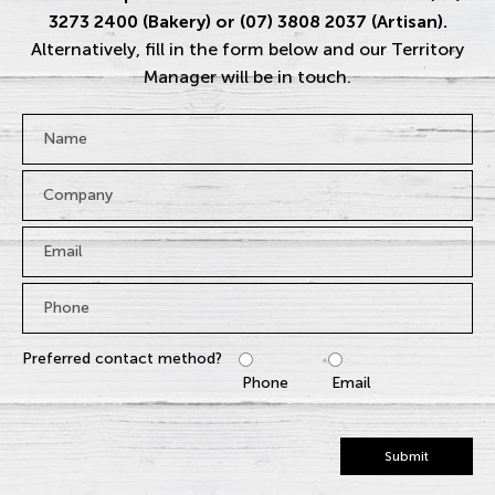
3273 2400 (Bakery) or (07) 3808 2037 (Artisan).
Alternatively, fill in the form below and our Territory
Manager will be in touch.
Name
*
Company
Email
*
Phone
*
Preferred contact method?
Phone
Email
Submit