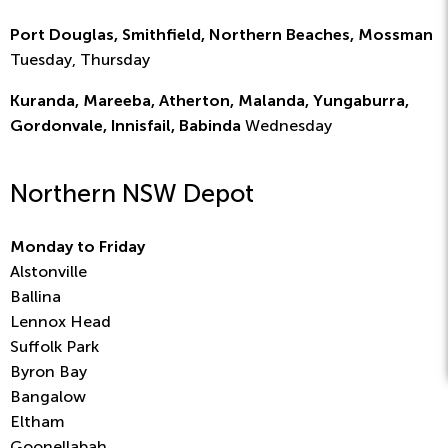
Port Douglas, Smithfield, Northern Beaches, Mossman
Tuesday, Thursday
Kuranda, Mareeba, Atherton, Malanda, Yungaburra,
Gordonvale, Innisfail, Babinda
Wednesday
Northern NSW Depot
Monday to Friday
Alstonville
Ballina
Lennox Head
Suffolk Park
Byron Bay
Bangalow
Eltham
Goonellabah