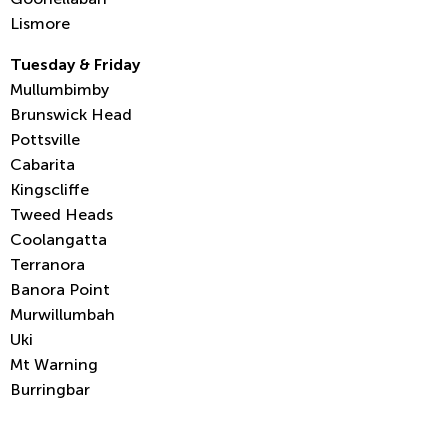
Lismore
Tuesday & Friday
Mullumbimby
Brunswick Head
Pottsville
Cabarita
Kingscliffe
Tweed Heads
Coolangatta
Terranora
Banora Point
Murwillumbah
Uki
Mt Warning
Burringbar