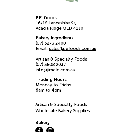
P.E. foods
16/18 Lancashire St
Acacia Ridge
QLD
4110
Bakery Ingredients
(07) 3273 2400
Email:
sales@pefoods.com.au
Artisan & Specialty Foods
(07) 3808 2037
info@jimele.com.au
Trading Hours
Monday to Friday:
8am to 4pm
Artisan & Specialty Foods
Wholesale Bakery Supplies
Bakery