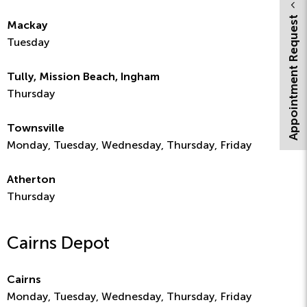
Appointment Request
Mackay
Tuesday
Tully, Mission Beach, Ingham
Thursday
Townsville
Monday, Tuesday, Wednesday, Thursday, Friday
Atherton
Thursday
Cairns Depot
Cairns
Monday, Tuesday, Wednesday, Thursday, Friday