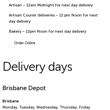
Artisan – 12am Midnight for next day delivery
Artisan Courier deliveries – 12 pm Noon for next
day delivery
Bakery – 12pm Noon for next day delivery
Order Online
Delivery days
Brisbane Depot
Brisbane
Monday, Tuesday, Wednesday, Thursday, Friday