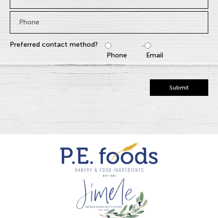
Phone
*
Preferred contact method?
Phone
Email
Submit