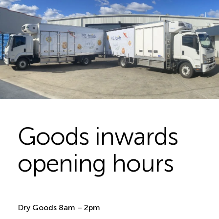
Goods inwards
opening hours
Dry Goods 8am – 2pm