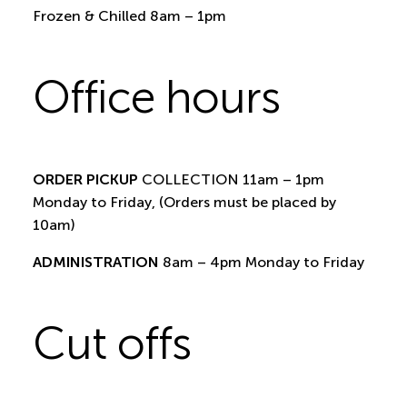
Frozen & Chilled 8am – 1pm
Office hours
ORDER PICKUP
COLLECTION 11am – 1pm
Monday to Friday, (Orders must be placed by
10am)
ADMINISTRATION
8am – 4pm Monday to Friday
Cut offs