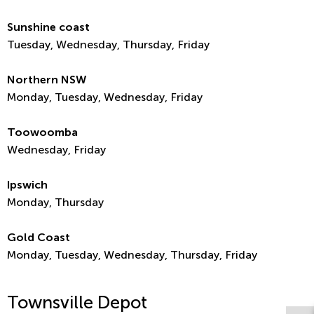
Sunshine coast
Tuesday, Wednesday, Thursday, Friday
Northern NSW
Monday, Tuesday, Wednesday, Friday
Toowoomba
Wednesday, Friday
Ipswich
Monday, Thursday
Gold Coast
Monday, Tuesday, Wednesday, Thursday, Friday
Townsville Depot