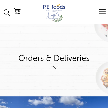
Orders & Deliveries