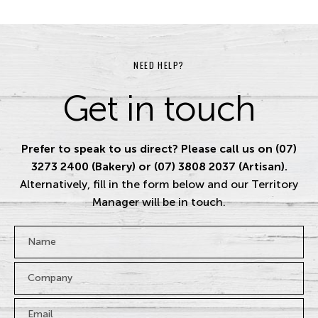
NEED HELP?
Get in touch
Prefer to speak to us direct? Please call us on (07)
3273 2400 (Bakery) or (07) 3808 2037 (Artisan).
Alternatively, fill in the form below and our Territory
Manager will be in touch.
Name
*
Company
Email
*