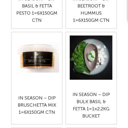
BASIL & FETTA
BEETROOT &
PESTO 1=6X150GM
HUMMUS
CTN
1=6X150GM CTN
IN SEASON – DIP
IN SEASON – DIP
BULK BASIL &
BRUSCHETTA MIX
FETTA 1=1×2.2KG
1=6X150GM CTN
BUCKET