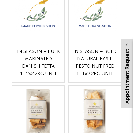
IN SEASON – BULK
IN SEASON – BULK
Appointment Request
MARINATED
NATURAL BASIL
DANISH FETTA
PESTO NUT FREE
1=1×2.2KG UNIT
1=1×2.2KG UNIT