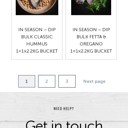
IN SEASON – DIP
IN SEASON – DIP
BULK CLASSIC
BULK FETTA &
HUMMUS
OREGANO
1=1×2.2KG BUCKET
1=1×2.2KG BUCKET
1
2
3
Next page
NEED HELP?
Get in touch