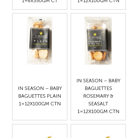
1=6X350GM CT
1=12X100GM CTN
IN SEASON – BABY
IN SEASON – BABY
BAGUETTES
BAGUETTES PLAIN
ROSEMARY &
1=12X100GM CTN
SEASALT
1=12X100GM CTN