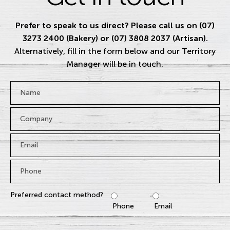
Prefer to speak to us direct? Please call us on (07)
3273 2400 (Bakery) or (07) 3808 2037 (Artisan).
Alternatively, fill in the form below and our Territory
Manager will be in touch.
Name
*
Company
Email
*
Phone
*
Preferred contact method?
Phone
Email