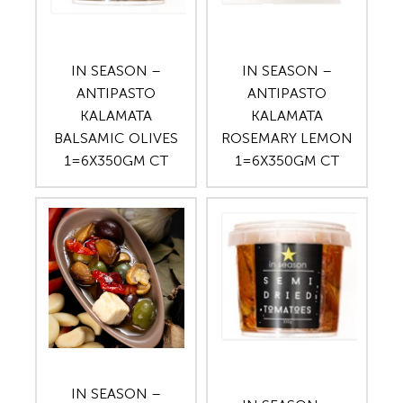
IN SEASON –
IN SEASON –
ANTIPASTO
ANTIPASTO
KALAMATA
KALAMATA
BALSAMIC OLIVES
ROSEMARY LEMON
1=6X350GM CT
1=6X350GM CT
IN SEASON –