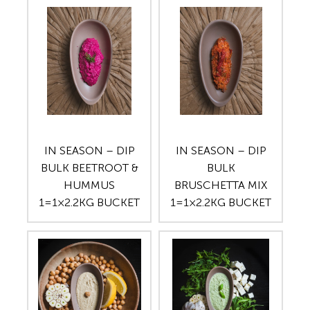
IN SEASON – DIP
IN SEASON – DIP
BULK BEETROOT &
BULK
HUMMUS
BRUSCHETTA MIX
1=1×2.2KG BUCKET
1=1×2.2KG BUCKET