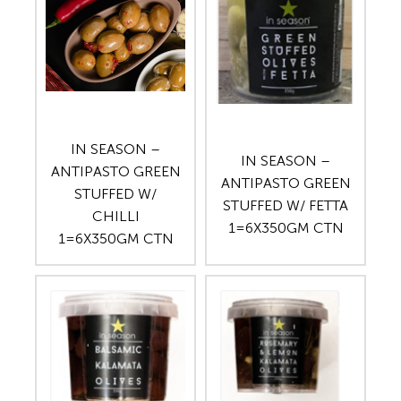
IN SEASON –
IN SEASON –
ANTIPASTO GREEN
ANTIPASTO GREEN
STUFFED W/
STUFFED W/ FETTA
CHILLI
1=6X350GM CTN
1=6X350GM CTN