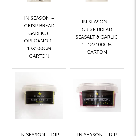
IN SEASON –
IN SEASON –
CRISP BREAD
CRISP BREAD
GARLIC &
SEASALT & GARLIC
OREGANO 1-
1=12X100GM
12X100GM
CARTON
CARTON
IN SEASON – DIP
IN SEASON – DIP