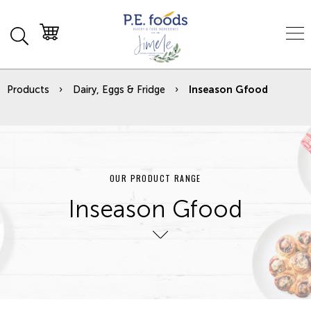
Products
Dairy, Eggs & Fridge
Inseason Gfood
OUR PRODUCT RANGE
Inseason Gfood