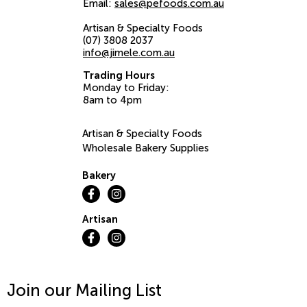
Email:
sales@pefoods.com.au
Artisan & Specialty Foods
(07) 3808 2037
info@jimele.com.au
Trading Hours
Monday to Friday:
8am to 4pm
Artisan & Specialty Foods
Wholesale Bakery Supplies
Bakery
Artisan
Join our Mailing List