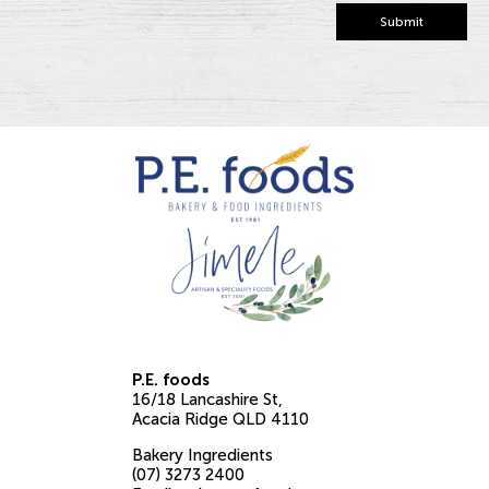
Submit
P.E. foods
16/18 Lancashire St
Acacia Ridge
QLD
4110
Bakery Ingredients
(07) 3273 2400