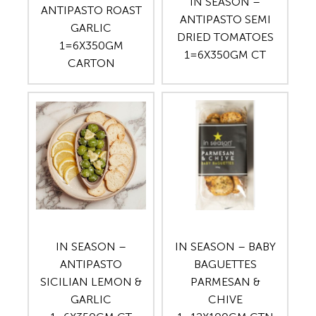
IN SEASON –
ANTIPASTO ROAST
ANTIPASTO SEMI
GARLIC
DRIED TOMATOES
1=6X350GM
1=6X350GM CT
CARTON
IN SEASON –
IN SEASON – BABY
ANTIPASTO
BAGUETTES
SICILIAN LEMON &
PARMESAN &
GARLIC
CHIVE