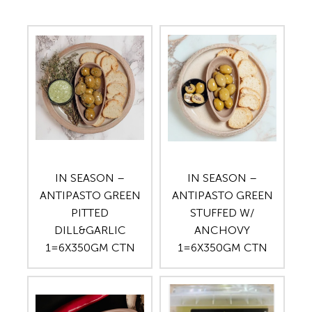
IN SEASON –
IN SEASON –
ANTIPASTO GREEN
ANTIPASTO GREEN
PITTED
STUFFED W/
DILL&GARLIC
ANCHOVY
1=6X350GM CTN
1=6X350GM CTN