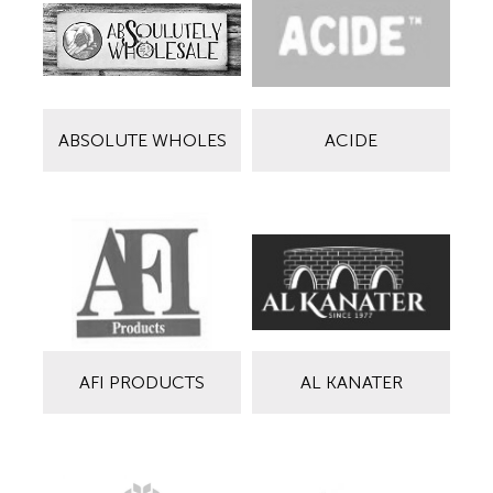
ABSOLUTE WHOLES
ACIDE
AFI PRODUCTS
AL KANATER