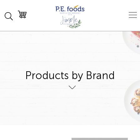
Products by Brand