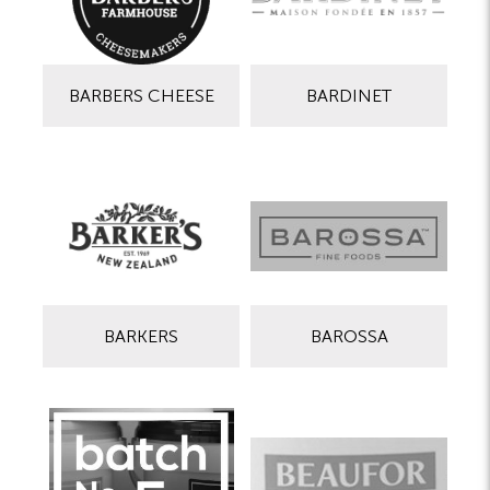
BARBERS CHEESE
BARDINET
BARKERS
BAROSSA