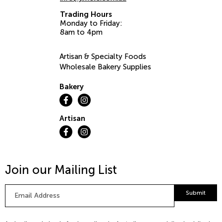
Trading Hours
Monday to Friday:
8am to 4pm
Artisan & Specialty Foods
Wholesale Bakery Supplies
Bakery
Artisan
Join our Mailing List
Email
Submit
Address
*