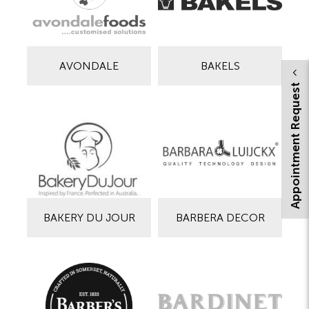
AVONDALE
BAKELS
Appointment Request
BAKERY DU JOUR
BARBERA DECOR