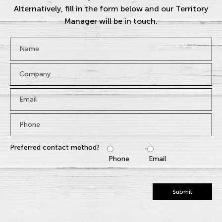
Alternatively, fill in the form below and our Territory
Manager will be in touch.
Name
*
Company
Email
*
Phone
*
Preferred contact method?
Phone
Email
Submit