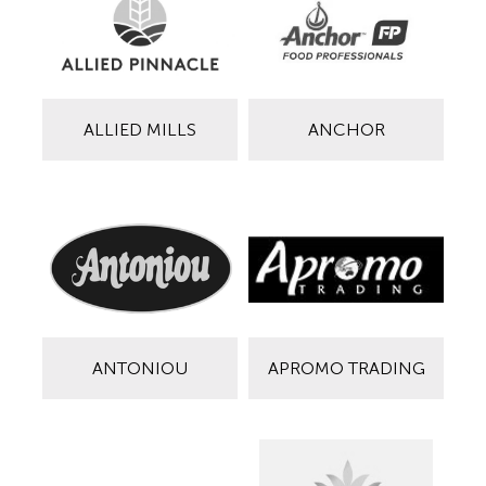
ALLIED MILLS
ANCHOR
ANTONIOU
APROMO TRADING