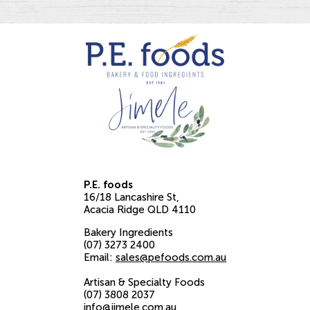
P.E. foods
16/18 Lancashire St
Acacia Ridge
QLD
4110
Bakery Ingredients
(07) 3273 2400
Email:
sales@pefoods.com.au
Artisan & Specialty Foods
(07) 3808 2037
info@jimele.com.au