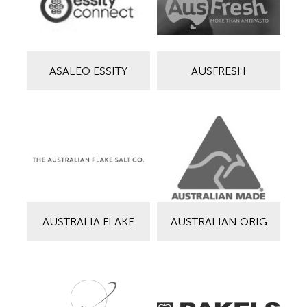
ASALEO ESSITY
AUSFRESH
AUSTRALIA FLAKE
AUSTRALIAN ORIG