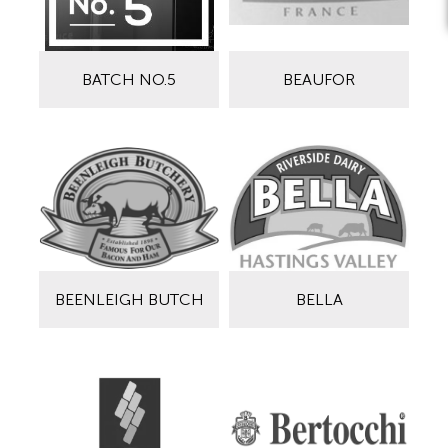
BATCH NO.5
BEAUFOR
BEENLEIGH BUTCH
BELLA