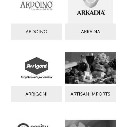
ARDOINO
ARKADIA
ARRIGONI
ARTISAN IMPORTS