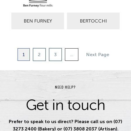
BEN FURNEY
BERTOCCHI
1
2
3
…
Next Page
NEED HELP?
Get in touch
Prefer to speak to us direct? Please call us on (07)
3273 2400 (Bakery) or (07) 3808 2037 (Artisan).