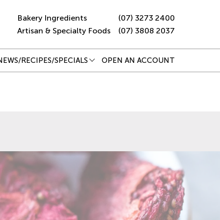
Bakery Ingredients
(07) 3273 2400
Artisan & Specialty Foods
(07) 3808 2037
NEWS/RECIPES/SPECIALS
OPEN AN ACCOUNT