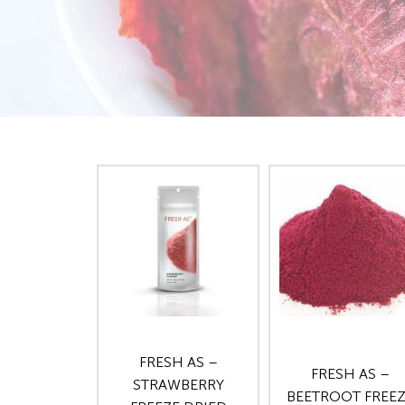
FRESH AS –
FRESH AS –
STRAWBERRY
BEETROOT FREE