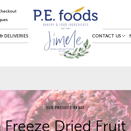
Checkout
gues
& DELIVERIES
CONTACT US
OUR PRODUCT RANGE
Freeze Dried Fruit