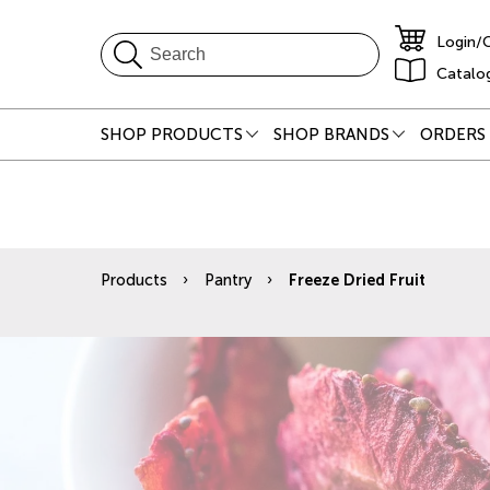
Login/
Catalo
SHOP PRODUCTS
SHOP BRANDS
ORDERS 
Products
Pantry
Freeze Dried Fruit