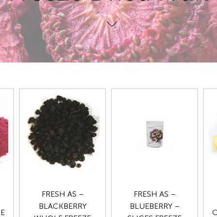
FRESH AS –
FRESH AS –
BLACKBERRY
BLUEBERRY –
ZE
C