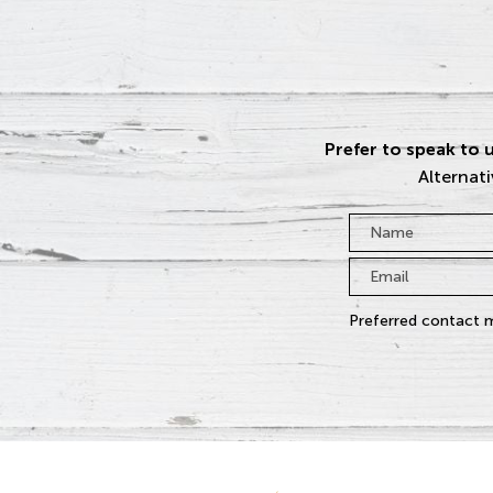
Prefer to speak to u
Alternati
Name
*
Email
*
Preferred contact 