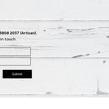
 3808 2037 (Artisan).
 in touch.
Submit