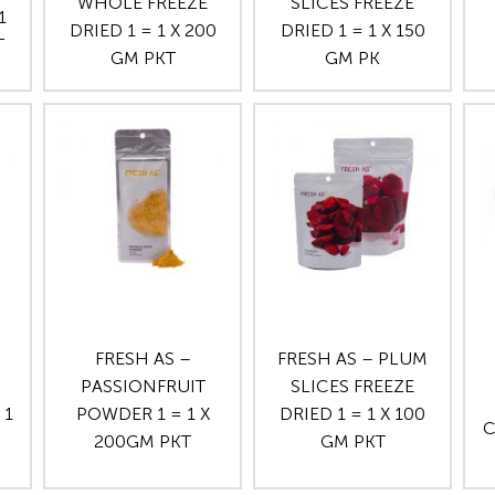
WHOLE FREEZE
SLICES FREEZE
1
DRIED 1 = 1 X 200
DRIED 1 = 1 X 150
T
GM PKT
GM PK
FRESH AS –
FRESH AS – PLUM
PASSIONFRUIT
SLICES FREEZE
 1
POWDER 1 = 1 X
DRIED 1 = 1 X 100
C
200GM PKT
GM PKT