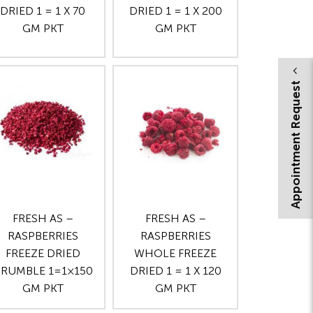
DRIED 1 = 1 X 70
DRIED 1 = 1 X 200
GM PKT
GM PKT
Appointment Request
FRESH AS –
FRESH AS –
RASPBERRIES
RASPBERRIES
FREEZE DRIED
WHOLE FREEZE
RUMBLE 1=1×150
DRIED 1 = 1 X 120
GM PKT
GM PKT