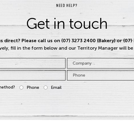
NEED HELP?
Get in touch
s direct? Please call us on (07) 3273 2400 (Bakery) or (07)
vely, fill in the form below and our Territory Manager will be
Company
Phone
*
method?
Phone
Email