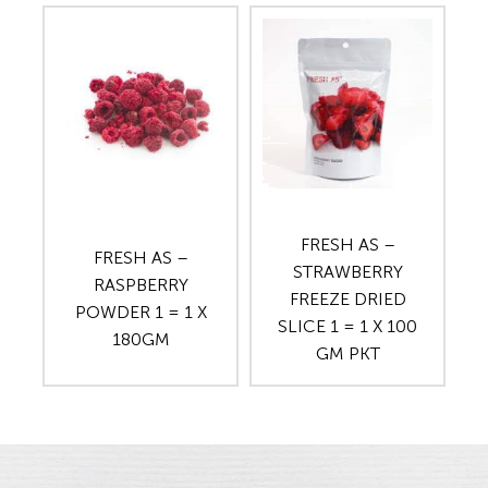
FRESH AS –
FRESH AS –
STRAWBERRY
RASPBERRY
FREEZE DRIED
POWDER 1 = 1 X
SLICE 1 = 1 X 100
180GM
GM PKT