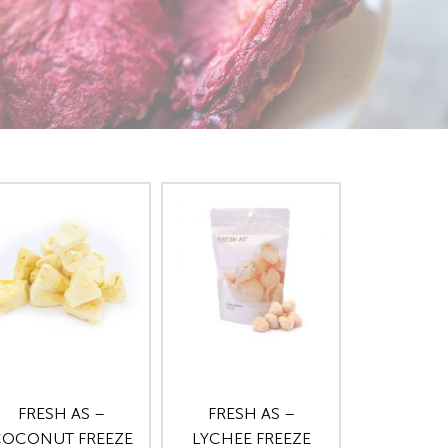
FRESH AS –
FRESH AS –
OCONUT FREEZE
LYCHEE FREEZE