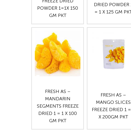
FREEZE DRIED
DRIED POWDER 
POWDER 1=1X 150
= 1 X 125 GM PK
GM PKT
FRESH AS –
FRESH AS –
MANDARIN
MANGO SLICES
SEGMENTS FREEZE
FREEZE DRIED 1 =
DRIED 1 = 1 X 100
X 200GM PKT
GM PKT