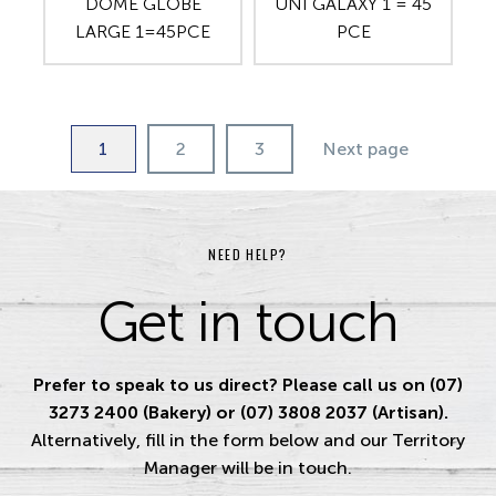
DOME GLOBE
UNI GALAXY 1 = 45
LARGE 1=45PCE
PCE
1
2
3
Next page
NEED HELP?
Get in touch
Prefer to speak to us direct? Please call us on (07)
3273 2400 (Bakery) or (07) 3808 2037 (Artisan).
Alternatively, fill in the form below and our Territory
Manager will be in touch.