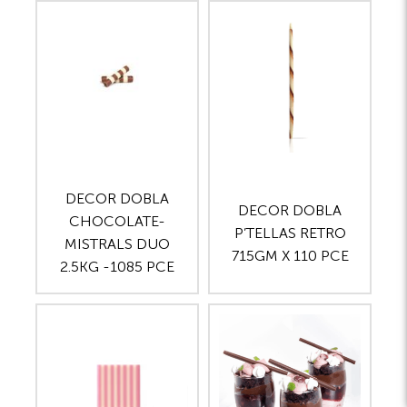
DECOR DOBLA
DECOR DOBLA
CHOCOLATE-
P’TELLAS RETRO
MISTRALS DUO
715GM X 110 PCE
2.5KG -1085 PCE