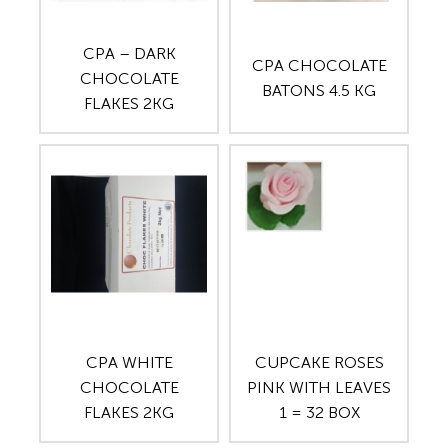
CPA – DARK
CPA CHOCOLATE
CHOCOLATE
BATONS 4.5 KG
FLAKES 2KG
CPA WHITE
CUPCAKE ROSES
CHOCOLATE
PINK WITH LEAVES
FLAKES 2KG
1 = 32 BOX