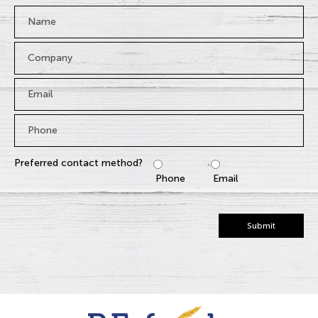
Name
*
Company
Email
*
Phone
*
Preferred contact method?
Phone
Email
Submit