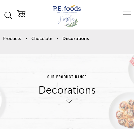
Products
Chocolate
Decorations
OUR PRODUCT RANGE
Decorations