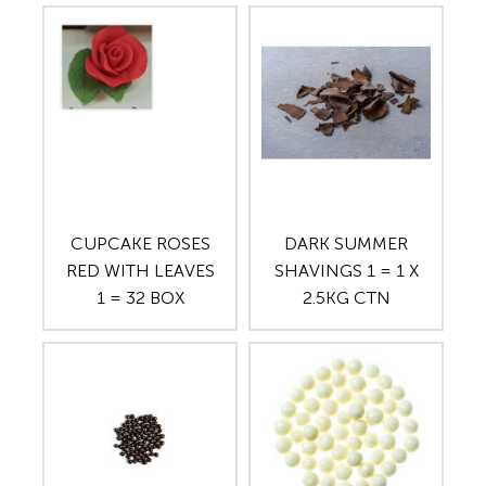
CUPCAKE ROSES
DARK SUMMER
RED WITH LEAVES
SHAVINGS 1 = 1 X
1 = 32 BOX
2.5KG CTN