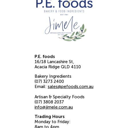
P.E. foods
16/18 Lancashire St
Acacia Ridge
QLD
4110
Bakery Ingredients
(07) 3273 2400
Email:
sales@pefoods.com.au
Artisan & Specialty Foods
(07) 3808 2037
info@jimele.com.au
Trading Hours
Monday to Friday:
8am to 4pm