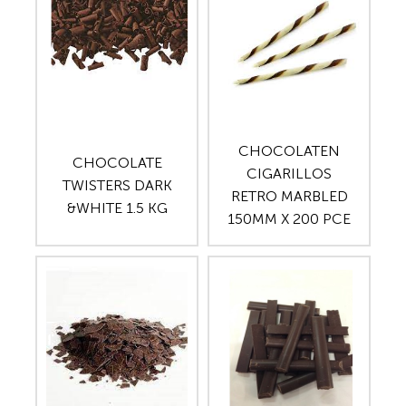
CHOCOLATEN
CHOCOLATE
CIGARILLOS
TWISTERS DARK
RETRO MARBLED
&WHITE 1.5 KG
150MM X 200 PCE