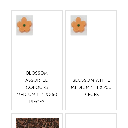
BLOSSOM
ASSORTED
BLOSSOM WHITE
COLOURS
MEDIUM 1=1 X 250
MEDIUM 1=1 X 250
PIECES
PIECES