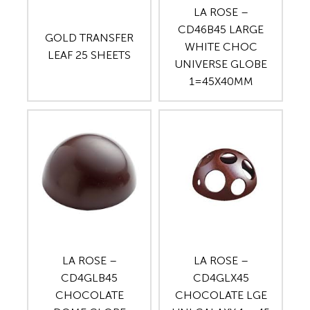
LA ROSE –
CD46B45 LARGE
GOLD TRANSFER
WHITE CHOC
LEAF 25 SHEETS
UNIVERSE GLOBE
1=45X40MM
LA ROSE –
LA ROSE –
CD4GLB45
CD4GLX45
CHOCOLATE
CHOCOLATE LGE