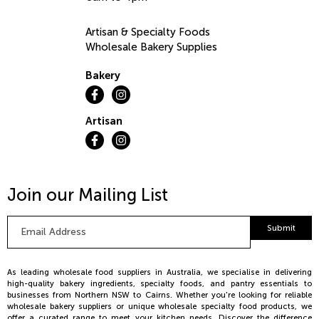
Artisan & Specialty Foods
Wholesale Bakery Supplies
Bakery
Artisan
Join our Mailing List
Email
Submit
Address
*
As leading wholesale food suppliers in Australia, we specialise in delivering
high-quality bakery ingredients, specialty foods, and pantry essentials to
businesses from Northern NSW to Cairns. Whether you're looking for reliable
wholesale bakery suppliers or unique wholesale specialty food products, we
offer a curated range to meet your kitchen needs. Discover the difference