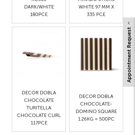
DARK/WHITE
WHITE 97 MM X
180PCE
335 PCE
Appointment Request
DECOR DOBLA
DECOR DOBLA
CHOCOLATE
CHOCOLATE-
TURITELLA
DOMINO SQUARE
CHOCOLATE CURL
1.26KG = 500PC
117PCE