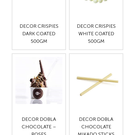
DECOR CRISPIES
DECOR CRISPIES
DARK COATED
WHITE COATED
500GM
500GM
DECOR DOBLA
DECOR DOBLA
CHOCOLATE –
CHOCOLATE
ROSES
MIKADO STICKS