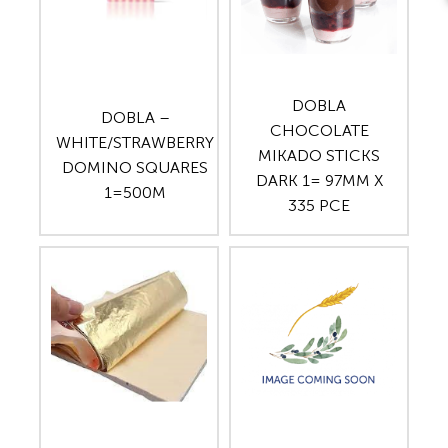
DOBLA
DOBLA –
CHOCOLATE
WHITE/STRAWBERRY
MIKADO STICKS
DOMINO SQUARES
DARK 1= 97MM X
1=500M
335 PCE