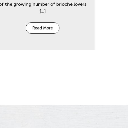
of the growing number of brioche lovers
[…]
Read More