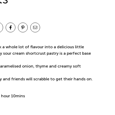
 a whole lot of flavour into a delicious little
 sour cream shortcrust pastry is a perfect base
aramelised onion, thyme and creamy soft
 and friends will scrabble to get their hands on.
 hour 10mins