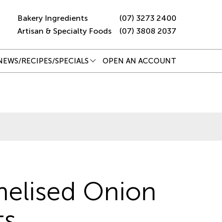
Bakery Ingredients
(07) 3273 2400
Artisan & Specialty Foods
(07) 3808 2037
NEWS/RECIPES/SPECIALS
OPEN AN ACCOUNT
elised Onion
ts