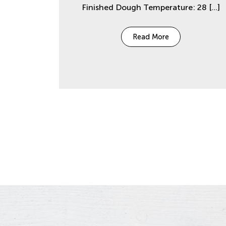
Finished Dough Temperature: 28
[…]
Read More