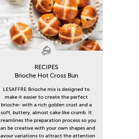
RECIPES
Brioche Hot Cross Bun
LESAFFRE Brioche mix is designed to
make it easier to create the perfect
brioche- with a rich golden crust and a
soft, buttery, almost cake like crumb. It
treamlines the preparation process so you
an be creative with your own shapes and
lavour variations to attract the attention