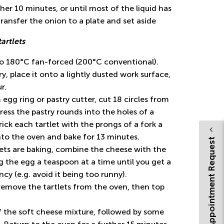
her 10 minutes, or until most of the liquid has
ransfer the onion to a plate and set aside
tartlets
to 180°C fan-forced (200°C conventional).
ry, place it onto a lightly dusted work surface,
r.
egg ring or pastry cutter, cut 18 circles from
ress the pastry rounds into the holes of a
rick each tartlet with the prongs of a fork a
nto the oven and bake for 13 minutes.
Appointment Request
lets are baking, combine the cheese with the
 the egg a teaspoon at a time until you get a
cy (e.g. avoid it being too runny).
remove the tartlets from the oven, then top
f the soft cheese mixture, followed by some