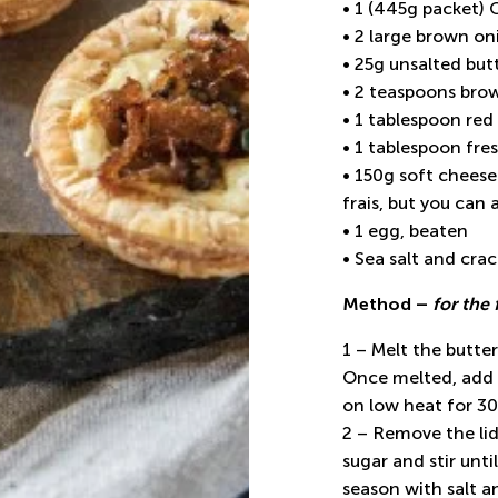
• 1 (445g packet)
• 2 large brown oni
• 25g unsalted but
• 2 teaspoons bro
• 1 tablespoon red
• 1 tablespoon fre
• 150g soft cheese
frais, but you can 
• 1 egg, beaten
• Sea salt and cra
Method –
for the 
1 – Melt the butte
Once melted, add t
on low heat for 30
2 – Remove the li
sugar and stir unt
season with salt a