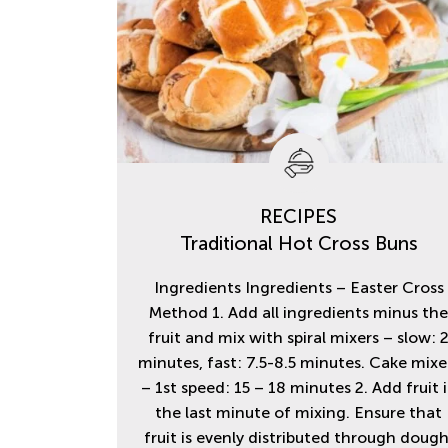
RECIPES
Traditional Hot Cross Buns
Ingredients Ingredients – Easter Cross
Method 1. Add all ingredients minus th
fruit and mix with spiral mixers – slow: 
minutes, fast: 7.5-8.5 minutes. Cake mixe
– 1st speed: 15 – 18 minutes 2. Add fruit 
the last minute of mixing. Ensure that
fruit is evenly distributed through dough