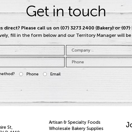
Get in touch
s direct? Please call us on (07) 3273 2400 (Bakery) or (07)
vely, fill in the form below and our Territory Manager will be
Company
Phone
*
method?
Phone
Email
Artisan & Specialty Foods
J
ire St
Wholesale Bakery Supplies