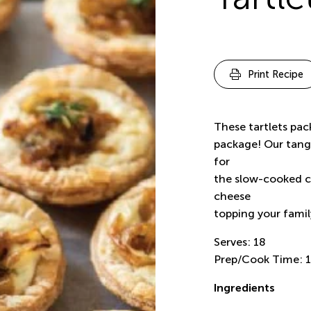
Print Recipe
These tartlets pack
package! Our tangy
for
the slow-cooked c
cheese
topping your family
Serves: 18
Prep/Cook Time: 1
Ingredients