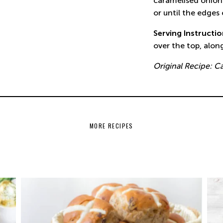
caramelised onion.
or until the edges
Serving Instructi
over the top, alon
Original Recipe: C
MORE RECIPES