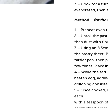
3 – Cook for a furt
evaporated, then t
Method –
for the 
1 – Preheat oven 
2 – Unroll the past
then dust with flou
3 – Using an 8.5cm 
the pastry sheet. P
tartlet pan, then p
few times. Place i
4 – While the tart
beaten egg, adding
dolloping consisten
5 – Once cooked, 
each
with a teaspoon o