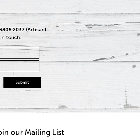
 3808 2037 (Artisan).
 in touch.
Submit
oin our Mailing List