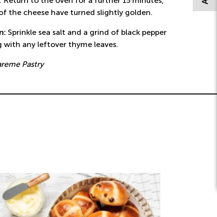
 Return to the oven for a further 15 minutes,
 of the cheese have turned slightly golden.
on:
Sprinkle sea salt and a grind of black pepper
g with any leftover thyme leaves.
areme Pastry