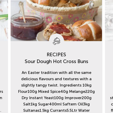
RECIPES
Sour Dough Hot Cross Buns
An Easter tradition with all the same
e
delicious flavours and textures with a
2
slightly tangy twist. Ingredients 10kg
rs
Flour100g Mixed Spice40g Melange220g
in
Dry Instant Yeast100g Improver200g
s
Salt1kg Sugar400ml Saftem Oil3kg
c
.
Sultanas1.5kg Currants5.5Ltr Water
f