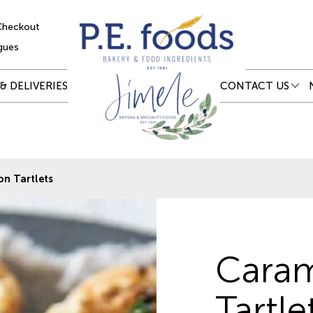
Checkout
gues
& DELIVERIES
CONTACT US
n Tartlets
Caram
Tartle