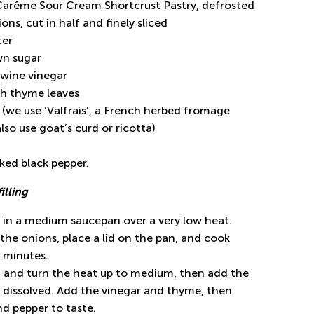
 Carême Sour Cream Shortcrust Pastry, defrosted
ons, cut in half and finely sliced
ter
wn sugar
 wine vinegar
sh thyme leaves
 (we use ‘Valfrais’, a French herbed fromage
also use goat’s curd or ricotta)
cked black pepper.
filling
r in a medium saucepan over a very low heat.
he onions, place a lid on the pan, and cook
 minutes.
d and turn the heat up to medium, then add the
il dissolved. Add the vinegar and thyme, then
nd pepper to taste.