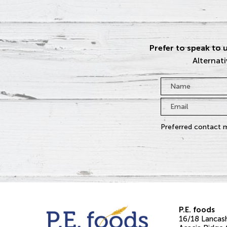
Prefer to speak to u
Alternati
Name
*
Email
*
Preferred contact 
P.E. foods
16/18 Lancash