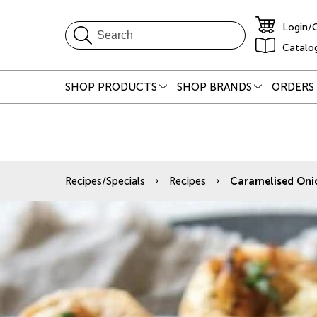
Login/
Catalo
SHOP PRODUCTS
SHOP BRANDS
ORDERS 
Recipes/Specials
Recipes
Caramelised Onio