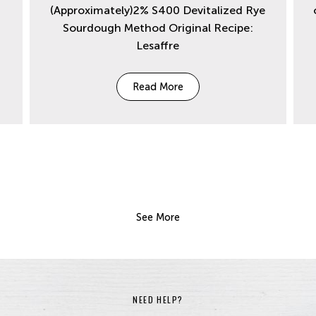
(Approximately)2% S400 Devitalized Rye
Sourdough Method Original Recipe:
Lesaffre
Read More
See More
NEED HELP?