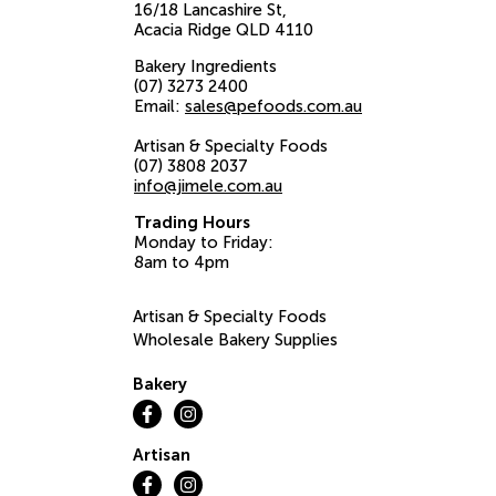
16/18 Lancashire St
Acacia Ridge
QLD
4110
Bakery Ingredients
(07) 3273 2400
Email:
sales@pefoods.com.au
Artisan & Specialty Foods
(07) 3808 2037
info@jimele.com.au
Trading Hours
Monday to Friday:
8am to 4pm
Artisan & Specialty Foods
Wholesale Bakery Supplies
Bakery
Artisan