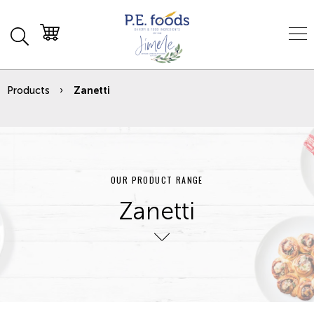
Products
Zanetti
OUR PRODUCT RANGE
Zanetti