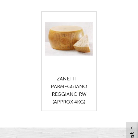
ZANETTI –
PARMEGGIANO
REGGIANO RW
(APPROX 4KG)