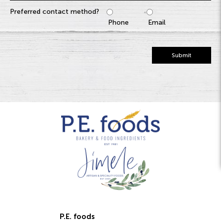
Preferred contact method?
Phone
Email
Submit
P.E. foods