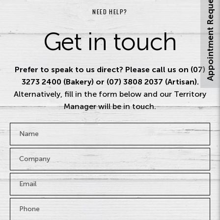
Appointment Request
NEED HELP?
Get in touch
Prefer to speak to us direct? Please call us on (07)
3273 2400 (Bakery) or (07) 3808 2037 (Artisan).
Alternatively, fill in the form below and our Territory
Manager will be in touch.
Name
*
Company
Email
*
Phone
*