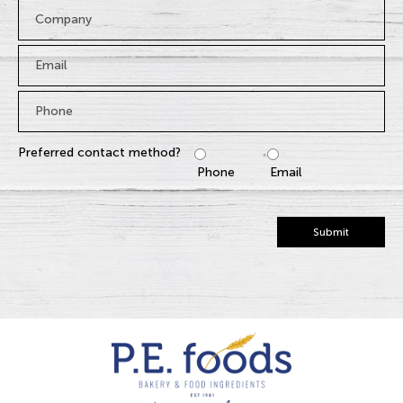
Company
Email
*
Phone
*
Preferred contact method?
Phone
Email
Submit