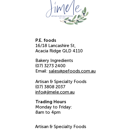
P.E. foods
16/18 Lancashire St
Acacia Ridge
QLD
4110
Bakery Ingredients
(07) 3273 2400
Email:
sales@pefoods.com.au
Artisan & Specialty Foods
(07) 3808 2037
info@jimele.com.au
Trading Hours
Monday to Friday:
8am to 4pm
Artisan & Specialty Foods