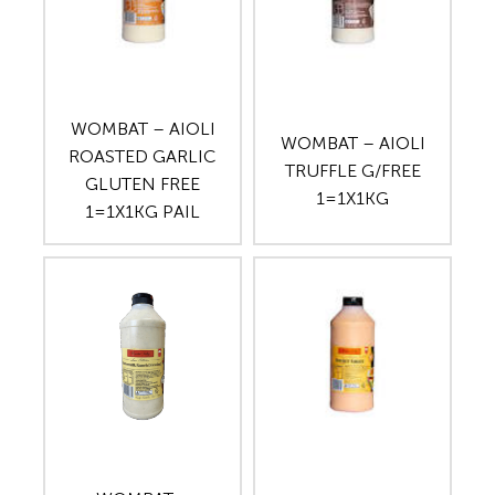
WOMBAT – AIOLI
WOMBAT – AIOLI
ROASTED GARLIC
TRUFFLE G/FREE
GLUTEN FREE
1=1X1KG
1=1X1KG PAIL