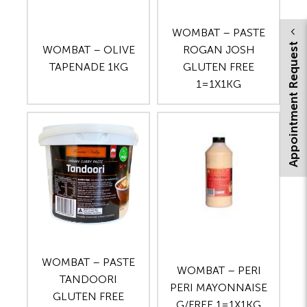
WOMBAT – PASTE
Appointment Request
WOMBAT – OLIVE
ROGAN JOSH
TAPENADE 1KG
GLUTEN FREE
1=1X1KG
WOMBAT – PASTE
WOMBAT – PERI
TANDOORI
PERI MAYONNAISE
GLUTEN FREE
G/FREE 1=1X1KG