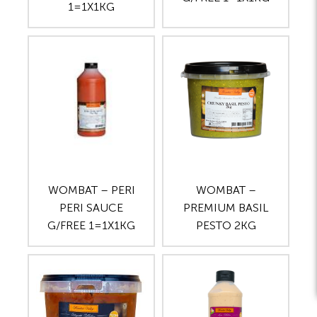
1=1X1KG
WOMBAT – PERI
WOMBAT –
PERI SAUCE
PREMIUM BASIL
G/FREE 1=1X1KG
PESTO 2KG