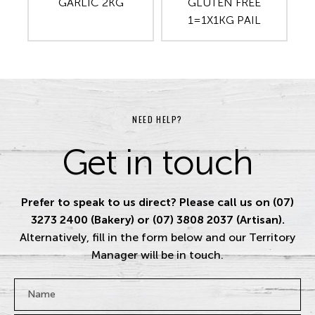
GARLIC 2KG
GLUTEN FREE
1=1X1KG PAIL
NEED HELP?
Get in touch
Prefer to speak to us direct? Please call us on (07)
3273 2400 (Bakery) or (07) 3808 2037 (Artisan).
Alternatively, fill in the form below and our Territory
Manager will be in touch.
Name
*