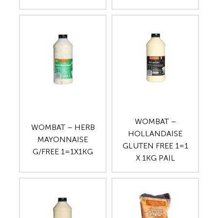
WOMBAT –
WOMBAT – HERB
HOLLANDAISE
MAYONNAISE
GLUTEN FREE 1=1
G/FREE 1=1X1KG
X 1KG PAIL