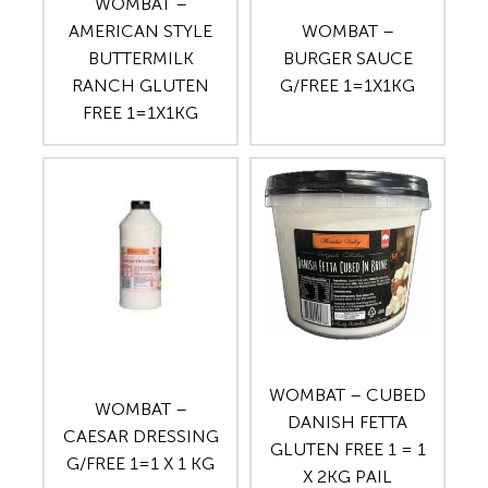
WOMBAT –
AMERICAN STYLE
WOMBAT –
BUTTERMILK
BURGER SAUCE
RANCH GLUTEN
G/FREE 1=1X1KG
FREE 1=1X1KG
WOMBAT – CUBED
WOMBAT –
DANISH FETTA
CAESAR DRESSING
GLUTEN FREE 1 = 1
G/FREE 1=1 X 1 KG
X 2KG PAIL