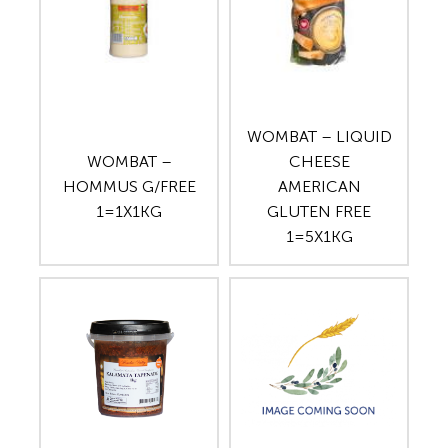
WOMBAT – LIQUID
WOMBAT –
CHEESE
HOMMUS G/FREE
AMERICAN
1=1X1KG
GLUTEN FREE
1=5X1KG