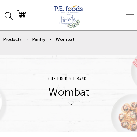
Products
Pantry
Wombat
OUR PRODUCT RANGE
Wombat