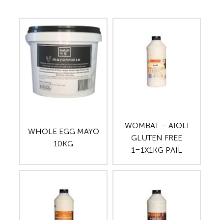
WOMBAT – AIOLI
WHOLE EGG MAYO
GLUTEN FREE
10KG
1=1X1KG PAIL