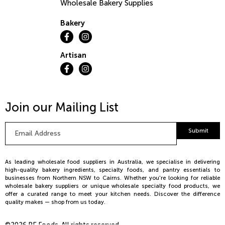
Wholesale Bakery Supplies
Bakery
Artisan
Join our Mailing List
Email
Submit
Address
*
As leading wholesale food suppliers in Australia, we specialise in delivering
high-quality bakery ingredients, specialty foods, and pantry essentials to
businesses from Northern NSW to Cairns. Whether you're looking for reliable
wholesale bakery suppliers or unique wholesale specialty food products, we
offer a curated range to meet your kitchen needs. Discover the difference
quality makes — shop from us today.
©2026 PE Foods. All rights reserved.