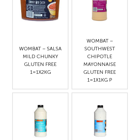
WOMBAT –
WOMBAT – SALSA
SOUTHWEST
MILD CHUNKY
CHIPOTLE
GLUTEN FREE
MAYONNAISE
1=1X2KG
GLUTEN FREE
1=1X1KG P