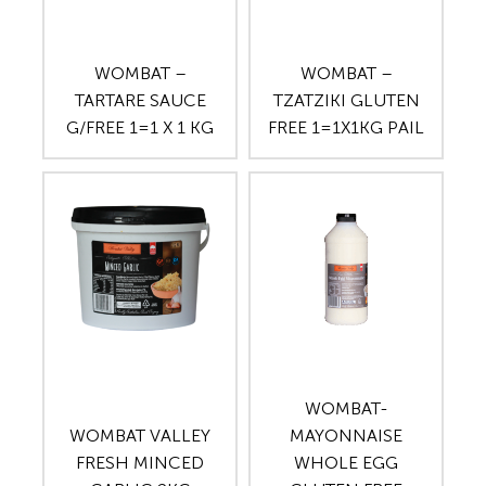
WOMBAT –
WOMBAT –
TARTARE SAUCE
TZATZIKI GLUTEN
G/FREE 1=1 X 1 KG
FREE 1=1X1KG PAIL
WOMBAT-
WOMBAT VALLEY
MAYONNAISE
FRESH MINCED
WHOLE EGG