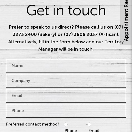
Appointment Request
Get in touch
Prefer to speak to us direct? Please call us on (07)
3273 2400 (Bakery) or (07) 3808 2037 (Artisan).
Alternatively, fill in the form below and our Territory
Manager will be in touch.
Name
*
Company
Email
*
Phone
*
Preferred contact method?
Phone
Email