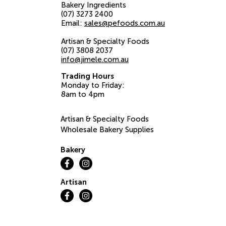
Bakery Ingredients
(07) 3273 2400
Email:
sales@pefoods.com.au
Artisan & Specialty Foods
(07) 3808 2037
info@jimele.com.au
Trading Hours
Monday to Friday:
8am to 4pm
Artisan & Specialty Foods
Wholesale Bakery Supplies
Bakery
Artisan