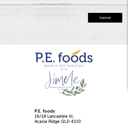
Submit
P.E. foods
16/18 Lancashire St
Acacia Ridge
QLD
4110