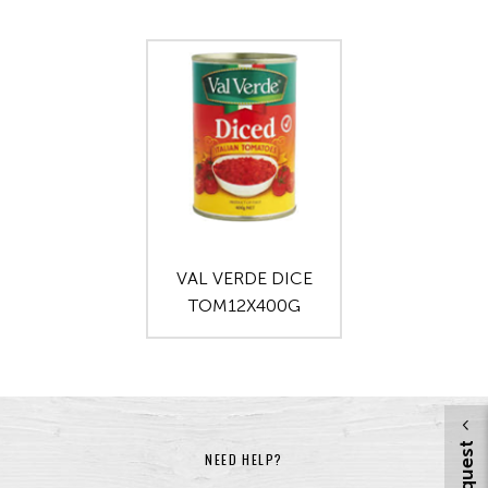
VAL VERDE DICE
TOM12X400G
NEED HELP?