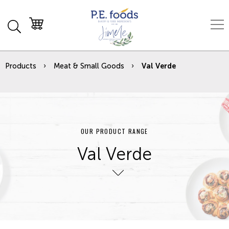
Products
Meat & Small Goods
Val Verde
OUR PRODUCT RANGE
Val Verde