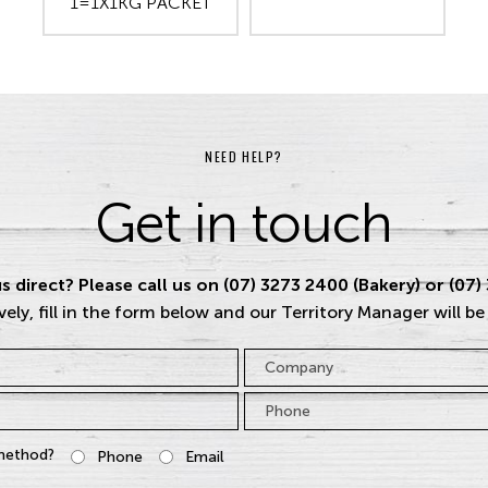
1=1X1KG PACKET
NEED HELP?
Get in touch
s direct? Please call us on (07) 3273 2400 (Bakery) or (07)
vely, fill in the form below and our Territory Manager will be
Company
Phone
*
method?
Phone
Email