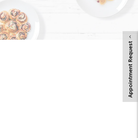
Appointment Request