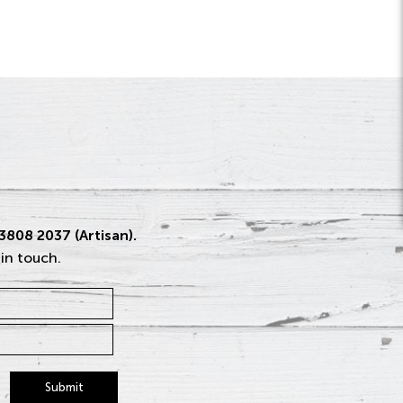
 3808 2037 (Artisan).
 in touch.
Submit