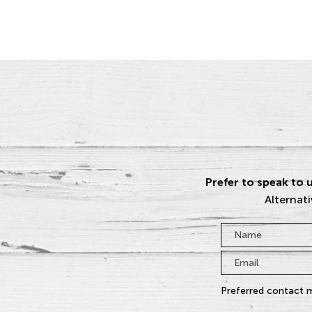
Prefer to speak to u
Alternati
Name
*
Email
*
Preferred contact 