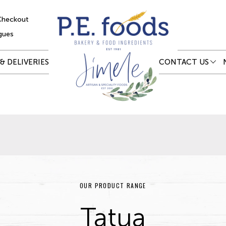
Checkout
gues
& DELIVERIES
CONTACT US
OUR PRODUCT RANGE
Tatua