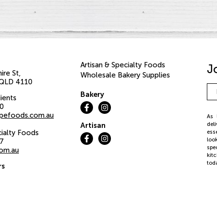
Artisan & Specialty Foods
J
ire St
Wholesale Bakery Supplies
QLD
4110
Em
Bakery
Ad
ients
00
pefoods.com.au
As 
del
Artisan
cialty Foods
ess
loo
37
spe
com.au
kit
tod
rs
iday:
©20
We