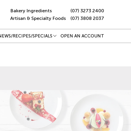
Bakery Ingredients
(07) 3273 2400
Artisan & Specialty Foods
(07) 3808 2037
NEWS/RECIPES/SPECIALS
OPEN AN ACCOUNT