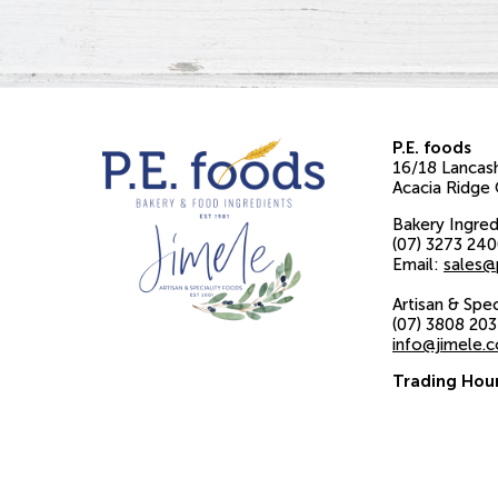
P.E. foods
16/18 Lancash
Acacia Ridge
Bakery Ingred
(07) 3273 24
Email:
sales@
Artisan & Spe
(07) 3808 20
info@jimele.
Trading Hou
Monday to Fr
8am to 4pm