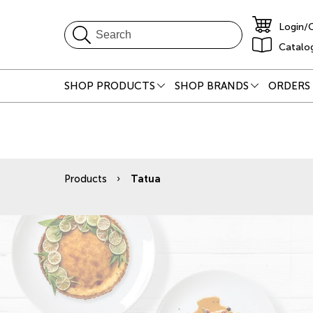
Login/
Catalo
SHOP PRODUCTS
SHOP BRANDS
ORDERS 
Products
Tatua