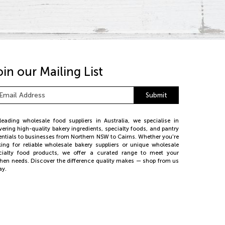
oin our Mailing List
ail
Submit
dress
*
leading wholesale food suppliers in Australia, we specialise in
ivering high-quality bakery ingredients, specialty foods, and pantry
entials to businesses from Northern NSW to Cairns. Whether you're
king for reliable wholesale bakery suppliers or unique wholesale
cialty food products, we offer a curated range to meet your
chen needs. Discover the difference quality makes — shop from us
ay.
26 PE Foods. All rights reserved.
bsite by
Web Bird Digital