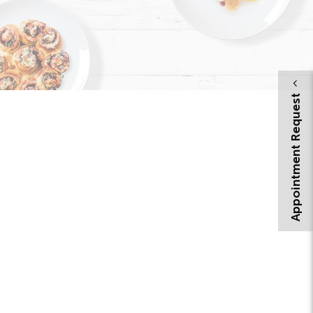
Appointment Request