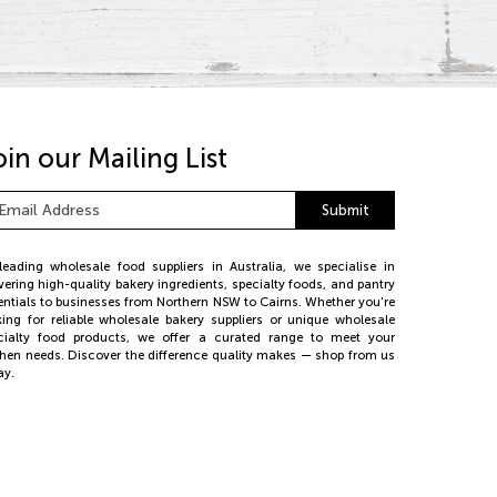
oin our Mailing List
ail
Submit
dress
*
leading wholesale food suppliers in Australia, we specialise in
ivering high-quality bakery ingredients, specialty foods, and pantry
entials to businesses from Northern NSW to Cairns. Whether you're
king for reliable wholesale bakery suppliers or unique wholesale
cialty food products, we offer a curated range to meet your
chen needs. Discover the difference quality makes — shop from us
ay.
26 PE Foods. All rights reserved.
bsite by
Web Bird Digital