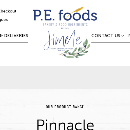
Checkout
gues
& DELIVERIES
CONTACT US
OUR PRODUCT RANGE
Pinnacle