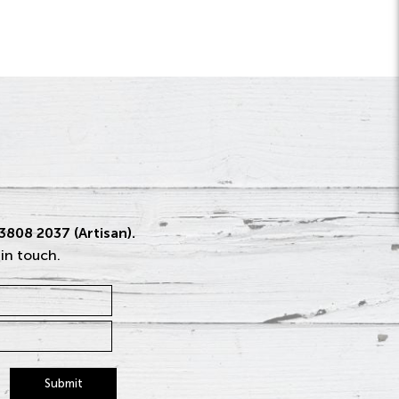
 3808 2037 (Artisan).
 in touch.
Submit