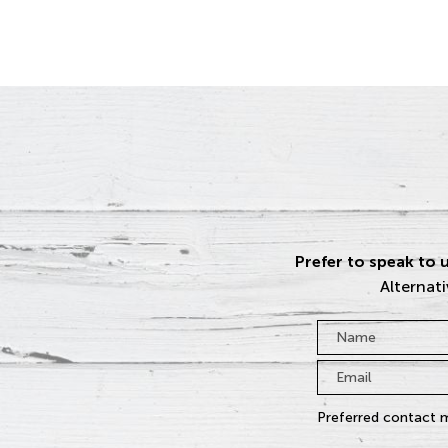
Prefer to speak to u
Alternati
Name
*
Email
*
Preferred contact 