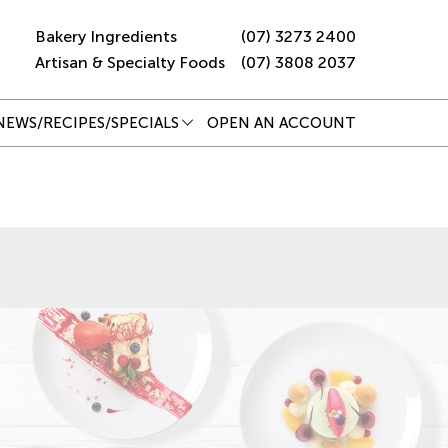
Bakery Ingredients
(07) 3273 2400
Artisan & Specialty Foods
(07) 3808 2037
NEWS/RECIPES/SPECIALS
OPEN AN ACCOUNT