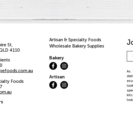
Artisan & Specialty Foods
J
ire St
Wholesale Bakery Supplies
QLD
4110
Em
Bakery
Ad
ients
00
pefoods.com.au
As 
del
Artisan
cialty Foods
ess
loo
37
spe
com.au
kit
tod
rs
iday:
©20
We