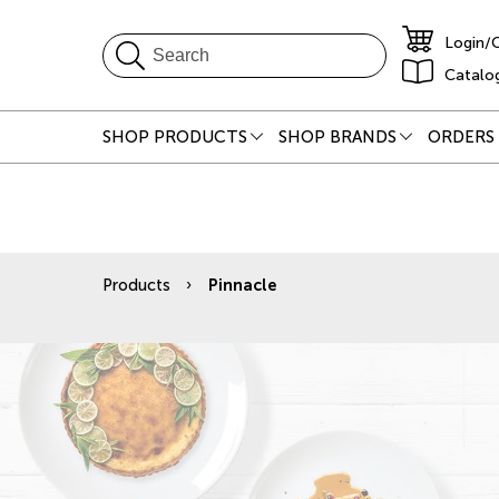
Login/
Catalo
SHOP PRODUCTS
SHOP BRANDS
ORDERS 
Products
Pinnacle