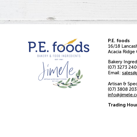
P.E. foods
16/18 Lancash
Acacia Ridge
Bakery Ingred
(07) 3273 24
Email:
sales@
Artisan & Spe
(07) 3808 20
info@jimele.
Trading Hou
Monday to Fr
8am to 4pm