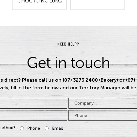
CHOC ICING 10KG
NEED HELP?
Get in touch
s direct? Please call us on (07) 3273 2400 (Bakery) or (07)
vely, fill in the form below and our Territory Manager will be
Company
Phone
*
method?
Phone
Email