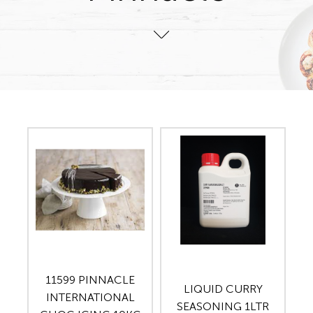
11599 PINNACLE
LIQUID CURRY
INTERNATIONAL
SEASONING 1LTR