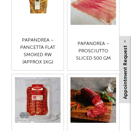
PAPANDREA –
PAPANDREA –
PANCETTA FLAT
Appointment Request
PROSCIUTTO
SMOKED RW
SLICED 500 GM
(APPROX 1KG)