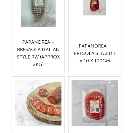
PAPANDREA –
PAPANDREA –
BRESAOLA ITALIAN
BRESOLA SLICED 1
STYLE RW (APPROX
= 10 X 100GM
2KG)