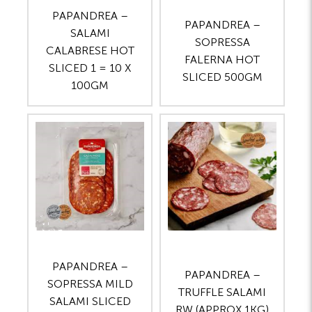
PAPANDREA –
PAPANDREA –
SALAMI
SOPRESSA
CALABRESE HOT
FALERNA HOT
SLICED 1 = 10 X
SLICED 500GM
100GM
PAPANDREA –
PAPANDREA –
SOPRESSA MILD
TRUFFLE SALAMI
SALAMI SLICED
RW (APPROX 1KG)