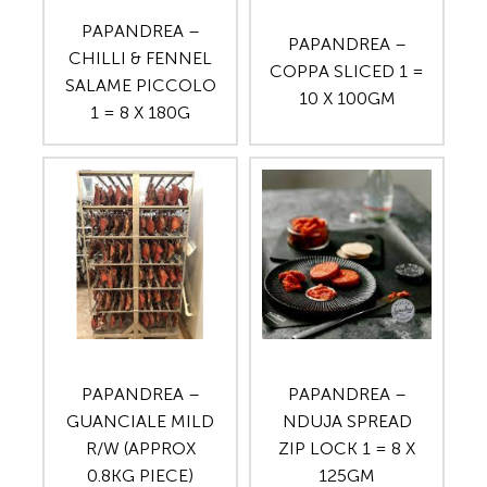
PAPANDREA –
PAPANDREA –
CHILLI & FENNEL
COPPA SLICED 1 =
SALAME PICCOLO
10 X 100GM
1 = 8 X 180G
PAPANDREA –
PAPANDREA –
GUANCIALE MILD
NDUJA SPREAD
R/W (APPROX
ZIP LOCK 1 = 8 X
0.8KG PIECE)
125GM