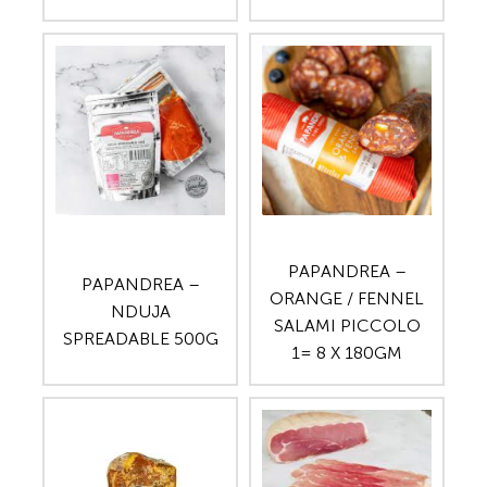
PAPANDREA –
PAPANDREA –
ORANGE / FENNEL
NDUJA
SALAMI PICCOLO
SPREADABLE 500G
1= 8 X 180GM