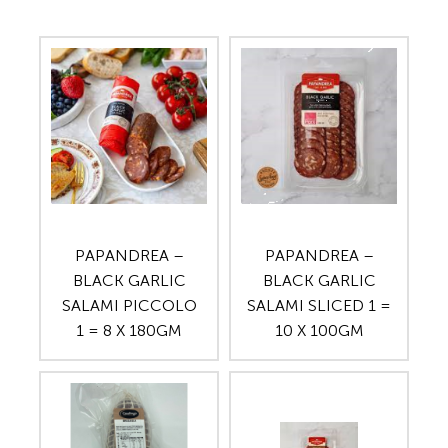
PAPANDREA –
PAPANDREA –
BLACK GARLIC
BLACK GARLIC
SALAMI PICCOLO
SALAMI SLICED 1 =
1 = 8 X 180GM
10 X 100GM