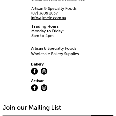
Artisan & Specialty Foods
(07) 3808 2037
info@jimele.com.au
Trading Hours
Monday to Friday:
8am to 4pm
Artisan & Specialty Foods
Wholesale Bakery Supplies
Bakery
Artisan
Join our Mailing List