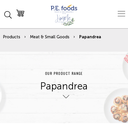
Products
Meat & Small Goods
Papandrea
OUR PRODUCT RANGE
Papandrea