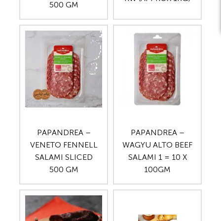
500 GM
PAPANDREA –
PAPANDREA –
VENETO FENNELL
WAGYU ALTO BEEF
SALAMI SLICED
SALAMI 1 = 10 X
500 GM
100GM