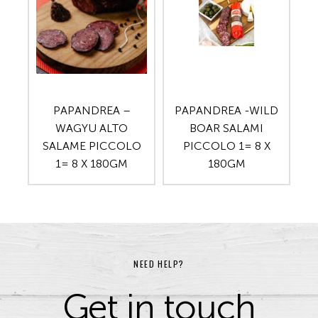
PAPANDREA –
PAPANDREA -WILD
WAGYU ALTO
BOAR SALAMI
SALAME PICCOLO
PICCOLO 1= 8 X
1= 8 X 180GM
180GM
NEED HELP?
Get in touch