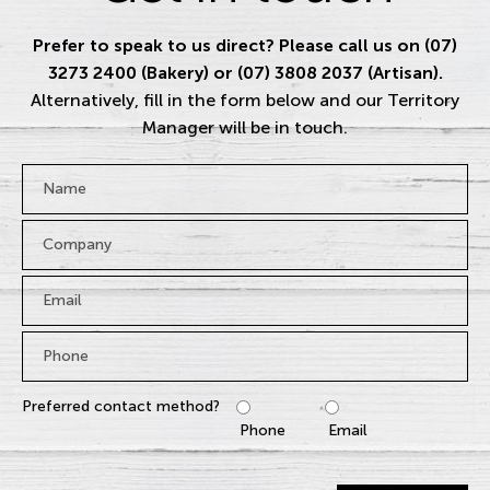
Prefer to speak to us direct? Please call us on (07)
3273 2400 (Bakery) or (07) 3808 2037 (Artisan).
Alternatively, fill in the form below and our Territory
Manager will be in touch.
Name
*
Company
Email
*
Phone
*
Preferred contact method?
Phone
Email