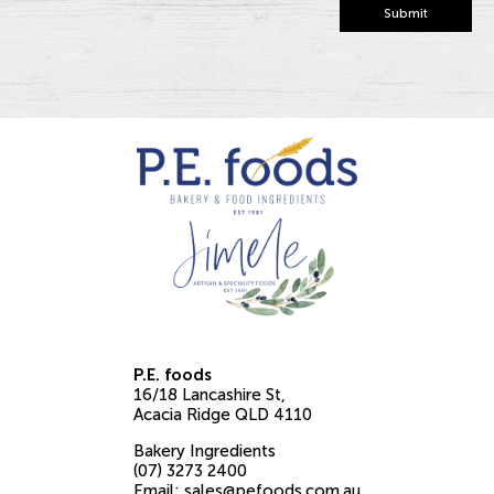
Submit
P.E. foods
16/18 Lancashire St
Acacia Ridge
QLD
4110
Bakery Ingredients
(07) 3273 2400
Email:
sales@pefoods.com.au