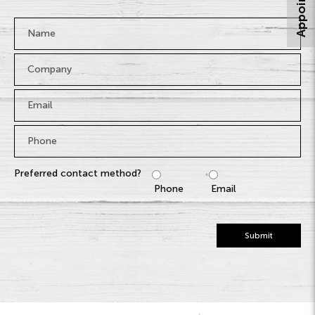
Name
*
Company
Email
*
Phone
*
Preferred contact method?
Phone
Email
Submit