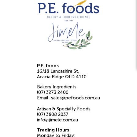
P.E. foods
16/18 Lancashire St
Acacia Ridge
QLD
4110
Bakery Ingredients
(07) 3273 2400
Email:
sales@pefoods.com.au
Artisan & Specialty Foods
(07) 3808 2037
info@jimele.com.au
Trading Hours
Monday to Friday: