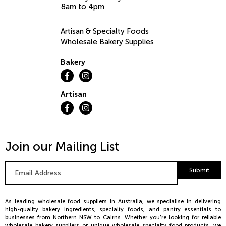
8am to 4pm
Artisan & Specialty Foods
Wholesale Bakery Supplies
Bakery
Artisan
Join our Mailing List
Email
Submit
Address
*
As leading wholesale food suppliers in Australia, we specialise in delivering
high-quality bakery ingredients, specialty foods, and pantry essentials to
businesses from Northern NSW to Cairns. Whether you're looking for reliable
wholesale bakery suppliers or unique wholesale specialty food products, we