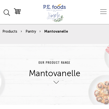
Products
Pantry
Mantovanelle
OUR PRODUCT RANGE
Mantovanelle