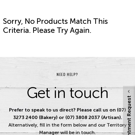
Sorry, No Products Match This
Criteria. Please Try Again.
NEED HELP?
Get in touch
Appointment Request
Prefer to speak to us direct? Please call us on (07)
3273 2400 (Bakery) or (07) 3808 2037 (Artisan).
Alternatively, fill in the form below and our Territory
Manager will be in touch.