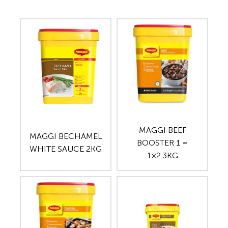
MAGGI BEEF
MAGGI BECHAMEL
BOOSTER 1 =
WHITE SAUCE 2KG
1×2.3KG