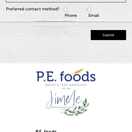
Preferred contact method?
Phone
Email
Submit
P.E. foods