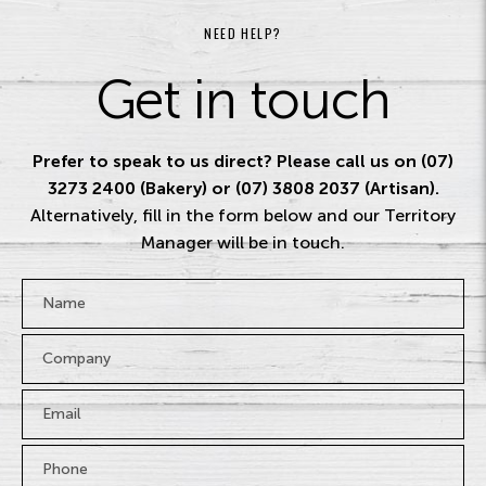
NEED HELP?
Get in touch
Prefer to speak to us direct? Please call us on (07)
3273 2400 (Bakery) or (07) 3808 2037 (Artisan).
Alternatively, fill in the form below and our Territory
Manager will be in touch.
Name
*
Company
Email
*
Phone
*