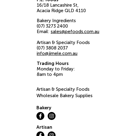
16/18 Lancashire St
Acacia Ridge
QLD
4110
Bakery Ingredients
(07) 3273 2400
Email:
sales@pefoods.com.au
Artisan & Specialty Foods
(07) 3808 2037
info@jimele.com.au
Trading Hours
Monday to Friday:
8am to 4pm
Artisan & Specialty Foods
Wholesale Bakery Supplies
Bakery
Artisan