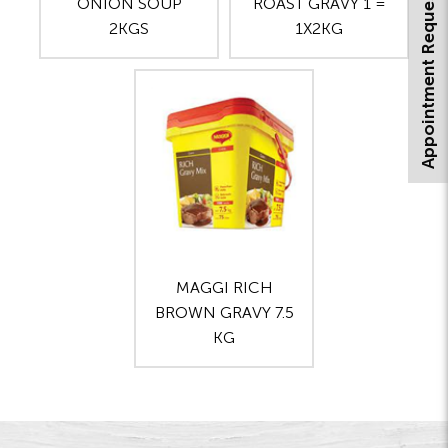
Appointment Request
ONION SOUP
ROAST GRAVY 1 =
2KGS
1X2KG
MAGGI RICH
BROWN GRAVY 7.5
KG