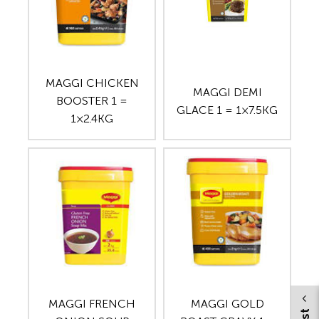
MAGGI CHICKEN
MAGGI DEMI
BOOSTER 1 =
GLACE 1 = 1×7.5KG
1×2.4KG
MAGGI FRENCH
MAGGI GOLD