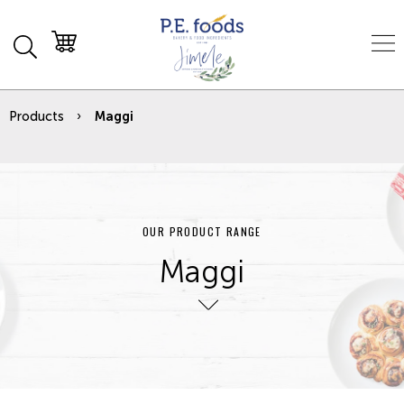
Products
Maggi
OUR PRODUCT RANGE
Maggi