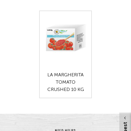
LA MARGHERITA
TOMATO
CRUSHED 10 KG
NEED HELP?