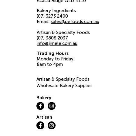
Acacia Ridge
QLD
4110
Bakery Ingredients
(07) 3273 2400
Email:
sales@pefoods.com.au
Artisan & Specialty Foods
(07) 3808 2037
info@jimele.com.au
Trading Hours
Monday to Friday:
8am to 4pm
Artisan & Specialty Foods
Wholesale Bakery Supplies
Bakery
Artisan