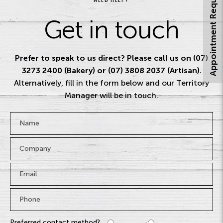
Appointment Request
Get in touch
Prefer to speak to us direct? Please call us on (07)
3273 2400 (Bakery) or (07) 3808 2037 (Artisan).
Alternatively, fill in the form below and our Territory
Manager will be in touch.
Name
*
Company
Email
*
Phone
*
Preferred contact method?