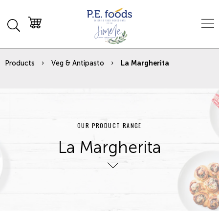
Products
Veg & Antipasto
La Margherita
OUR PRODUCT RANGE
La Margherita