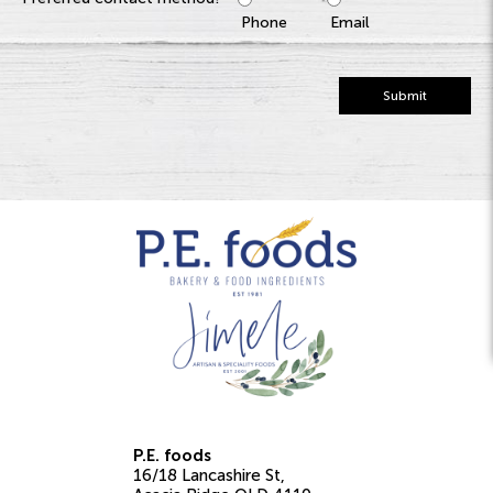
Phone
Email
Submit
P.E. foods
16/18 Lancashire St