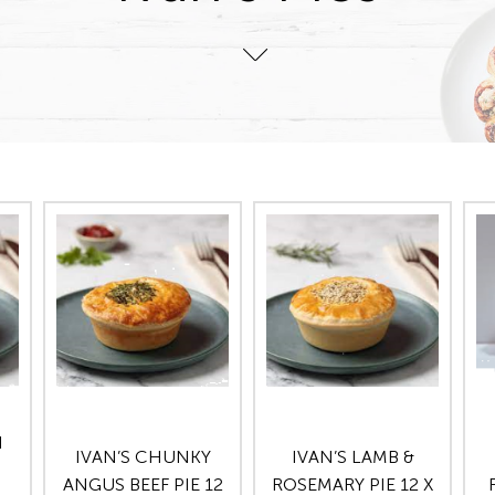
N
IVAN’S CHUNKY
IVAN’S LAMB &
ANGUS BEEF PIE 12
ROSEMARY PIE 12 X