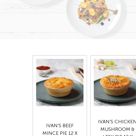
IVAN’S CHICKE
IVAN’S BEEF
MUSHROOM &
MINCE PIE 12 X