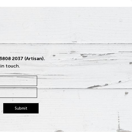
 3808 2037 (Artisan).
 in touch.
Submit