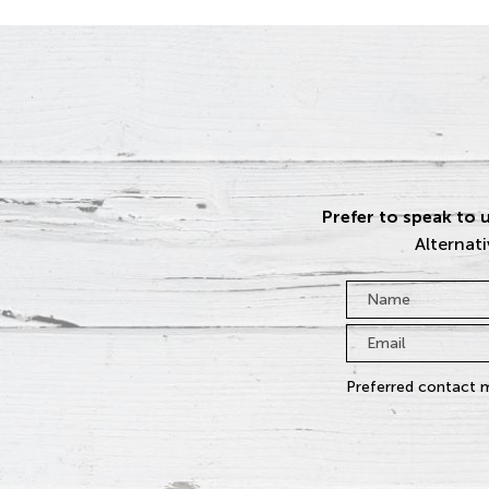
Prefer to speak to u
Alternati
Name
*
Email
*
Preferred contact 