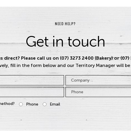
NEED HELP?
Get in touch
s direct? Please call us on (07) 3273 2400 (Bakery) or (07)
vely, fill in the form below and our Territory Manager will be
Company
Phone
*
method?
Phone
Email