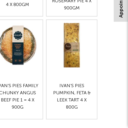
ROSEMARY PIE 4 X
4 X 800GM
900GM
VAN’S PIES FAMILY
IVAN’S PIES
CHUNKY ANGUS
PUMPKIN, FETA &
BEEF PIE 1 = 4 X
LEEK TART 4 X
900G
800G