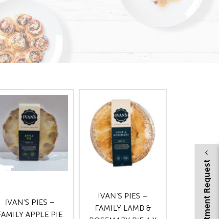
Appointment Request
IVAN’S PIES –
IVAN’S PIES –
FAMILY LAMB &
FAMILY APPLE PIE