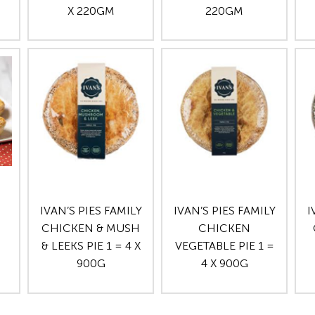
X 220GM
220GM
IVAN’S PIES FAMILY
IVAN’S PIES FAMILY
I
CHICKEN & MUSH
CHICKEN
& LEEKS PIE 1 = 4 X
VEGETABLE PIE 1 =
900G
4 X 900G