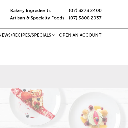
Bakery Ingredients
(07) 3273 2400
Artisan & Specialty Foods
(07) 3808 2037
NEWS/RECIPES/SPECIALS
OPEN AN ACCOUNT