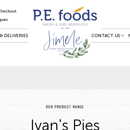
Checkout
gues
& DELIVERIES
CONTACT US
OUR PRODUCT RANGE
Ivan's Pies