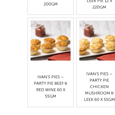
LEEK PIE 12 X
200GM
220GM
IVAN’S PIES –
IVAN’S PIES –
PARTY PIE
PARTY PIE BEEF &
CHICKEN
RED WINE 60 X
MUSHROOM &
55GM
LEEK 60 X 55GM