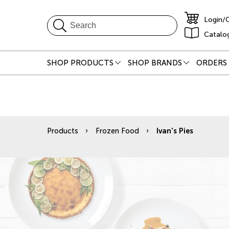
Login/
Catalo
SHOP PRODUCTS
SHOP BRANDS
ORDERS 
Products
Frozen Food
Ivan's Pies