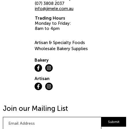
(07) 3808 2037
info@jimele.com.au
Trading Hours
Monday to Friday:
8am to 4pm
Artisan & Specialty Foods
Wholesale Bakery Supplies
Bakery
Artisan
Join our Mailing List
Email
Submit
Address
*