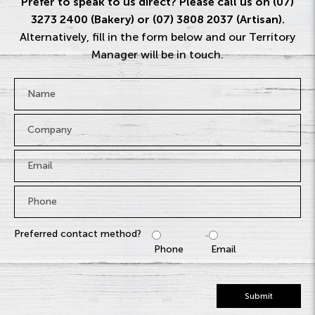
Prefer to speak to us direct? Please call us on (07)
3273 2400 (Bakery) or (07) 3808 2037 (Artisan).
Alternatively, fill in the form below and our Territory
Manager will be in touch.
Name
*
Company
Email
*
Phone
*
Preferred contact method?
Phone
Email
Submit