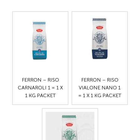
FERRON – RISO
FERRON – RISO
CARNAROLI 1 = 1 X
VIALONE NANO 1
1 KG PACKET
= 1 X 1 KG PACKET