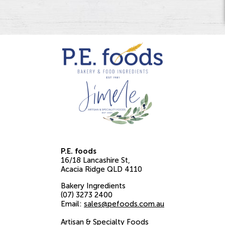
P.E. foods
16/18 Lancashire St
Acacia Ridge
QLD
4110
Bakery Ingredients
(07) 3273 2400
Email:
sales@pefoods.com.au
Artisan & Specialty Foods