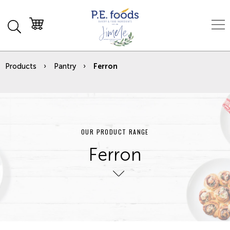
Products
Pantry
Ferron
OUR PRODUCT RANGE
Ferron