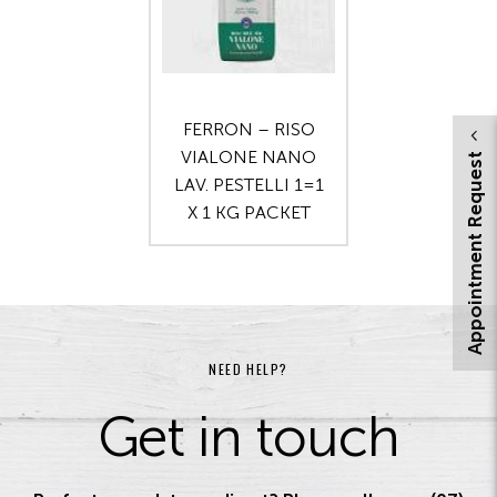
FERRON – RISO
VIALONE NANO
Appointment Request
LAV. PESTELLI 1=1
X 1 KG PACKET
NEED HELP?
Get in touch