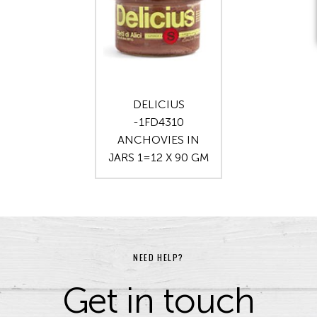
DELICIUS
-1FD4310
ANCHOVIES IN
JARS 1=12 X 90 GM
NEED HELP?
Get in touch