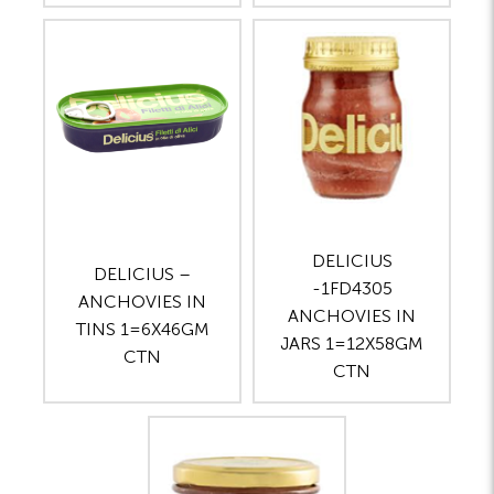
DELICIUS
DELICIUS –
-1FD4305
ANCHOVIES IN
ANCHOVIES IN
TINS 1=6X46GM
JARS 1=12X58GM
CTN
CTN