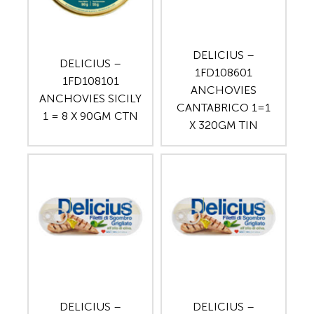
DELICIUS –
DELICIUS –
1FD108601
1FD108101
ANCHOVIES
ANCHOVIES SICILY
CANTABRICO 1=1
1 = 8 X 90GM CTN
X 320GM TIN
DELICIUS –
DELICIUS –