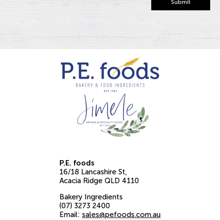
Submit
P.E. foods
16/18 Lancashire St
Acacia Ridge
QLD
4110
Bakery Ingredients
(07) 3273 2400
Email:
sales@pefoods.com.au