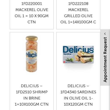
1FD220001
1FD222108
MACKEREL OLIVE
MACKEREL
OIL 1 = 10 X 90GM
GRILLED OLIVE
CTN
OIL 1=14X100GM C
Appointment Request
DELICIUS –
DELICIUS –
1FD2510 SHRIMP
1FD4340 SARDINES
IN BRINE
IN OLIVE OIL 1-
1=10X100GM CTN
10X120GM CTN