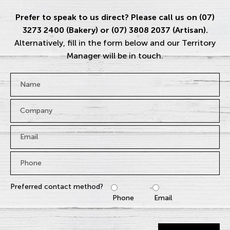
Prefer to speak to us direct? Please call us on (07)
3273 2400 (Bakery) or (07) 3808 2037 (Artisan).
Alternatively, fill in the form below and our Territory
Manager will be in touch.
Name
*
Company
Email
*
Phone
*
Preferred contact method?
Phone
Email