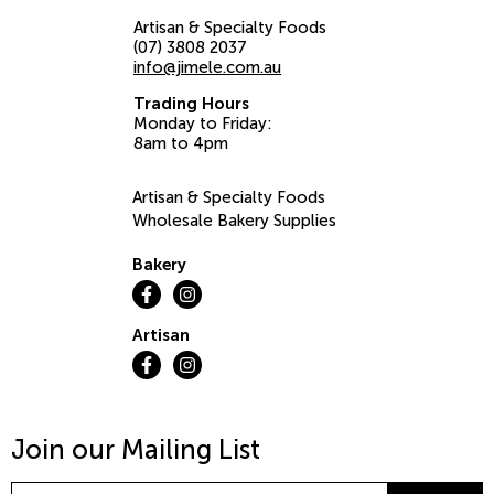
Artisan & Specialty Foods
(07) 3808 2037
info@jimele.com.au
Trading Hours
Monday to Friday:
8am to 4pm
Artisan & Specialty Foods
Wholesale Bakery Supplies
Bakery
Artisan
Join our Mailing List
Email