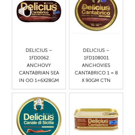
DELICIUS –
DELICIUS –
1FD0062
1FD108001
ANCHOVY
ANCHOVIES
CANTABRIAN SEA
CANTABRICO 1 = 8
IN OO 1=6X28GM
X 90GM CTN