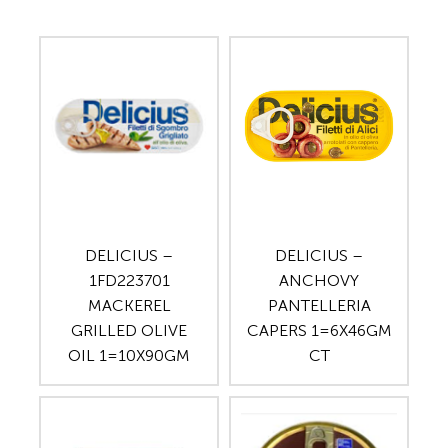
DELICIUS –
DELICIUS –
1FD223701
ANCHOVY
MACKEREL
PANTELLERIA
GRILLED OLIVE
CAPERS 1=6X46GM
OIL 1=10X90GM
CT