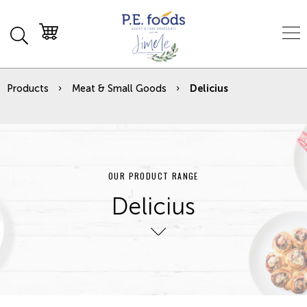
Products
Meat & Small Goods
Delicius
OUR PRODUCT RANGE
Delicius