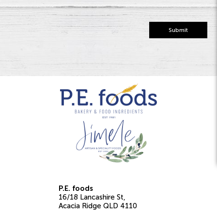
Submit
P.E. foods
16/18 Lancashire St
Acacia Ridge
QLD
4110