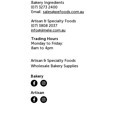
Bakery Ingredients
(07) 3273 2400
Email:
sales@pefoods.com.au
Artisan & Specialty Foods
(07) 3808 2037
info@jimele.com.au
Trading Hours
Monday to Friday:
8am to 4pm
Artisan & Specialty Foods
Wholesale Bakery Supplies
Bakery
Artisan