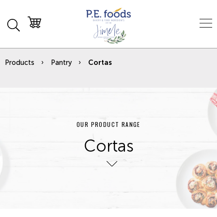
Products
Pantry
Cortas
OUR PRODUCT RANGE
Cortas