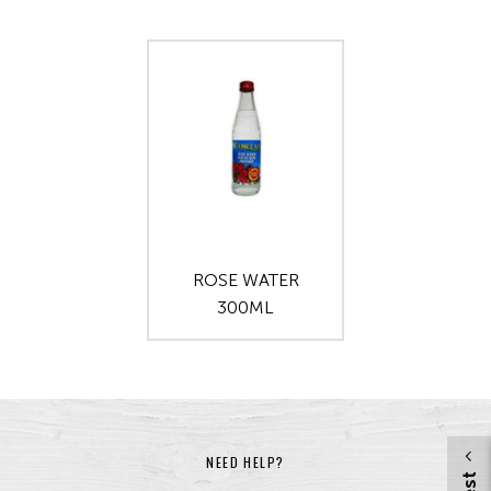
ROSE WATER
300ML
NEED HELP?