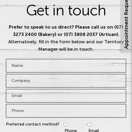
Appointment Request
Get in touch
Prefer to speak to us direct? Please call us on (07)
3273 2400 (Bakery) or (07) 3808 2037 (Artisan).
Alternatively, fill in the form below and our Territory
Manager will be in touch.
Name
*
Company
Email
*
Phone
*
Preferred contact method?
Phone
Email