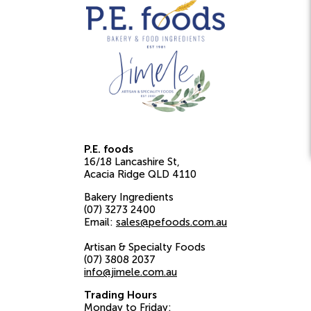
P.E. foods
16/18 Lancashire St
Acacia Ridge
QLD
4110
Bakery Ingredients
(07) 3273 2400
Email:
sales@pefoods.com.au
Artisan & Specialty Foods
(07) 3808 2037
info@jimele.com.au
Trading Hours
Monday to Friday: