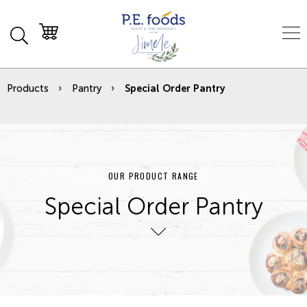
Products
Pantry
Special Order Pantry
OUR PRODUCT RANGE
Special Order Pantry