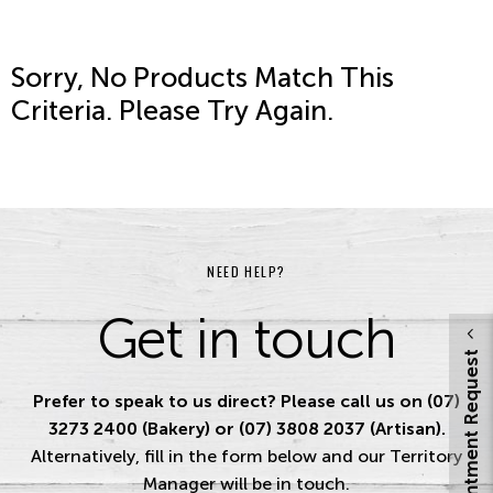
Sorry, No Products Match This
Criteria. Please Try Again.
NEED HELP?
Get in touch
Appointment Request
Prefer to speak to us direct? Please call us on (07)
3273 2400 (Bakery) or (07) 3808 2037 (Artisan).
Alternatively, fill in the form below and our Territory
Manager will be in touch.