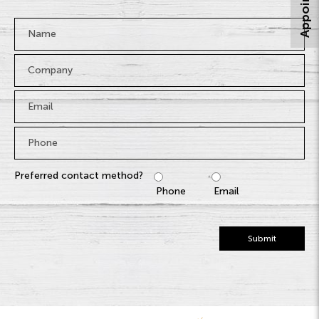
Name
*
Company
Email
*
Phone
*
Preferred contact method?
Phone
Email
Submit