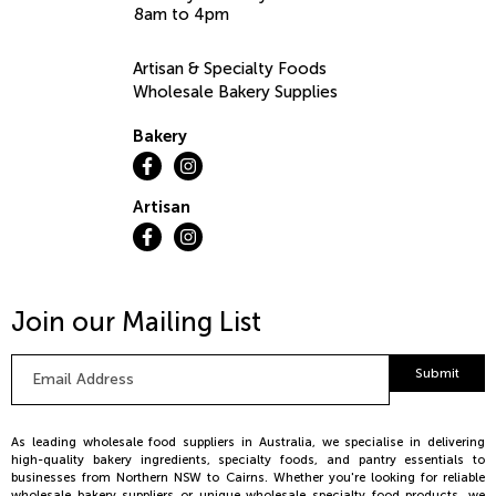
8am to 4pm
Artisan & Specialty Foods
Wholesale Bakery Supplies
Bakery
Artisan
Join our Mailing List
Email
Submit
Address
*
As leading wholesale food suppliers in Australia, we specialise in delivering
high-quality bakery ingredients, specialty foods, and pantry essentials to
businesses from Northern NSW to Cairns. Whether you're looking for reliable
wholesale bakery suppliers or unique wholesale specialty food products, we