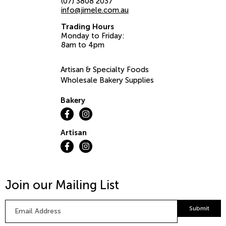
(07) 3808 2037
info@jimele.com.au
Trading Hours
Monday to Friday:
8am to 4pm
Artisan & Specialty Foods
Wholesale Bakery Supplies
Bakery
Artisan
Join our Mailing List
Email
Submit
Address
*