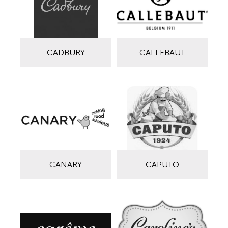
CADBURY
CALLEBAUT
CANARY
CAPUTO