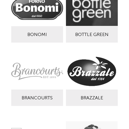
BONOMI
BOTTLE GREEN
BRANCOURTS
BRAZZALE