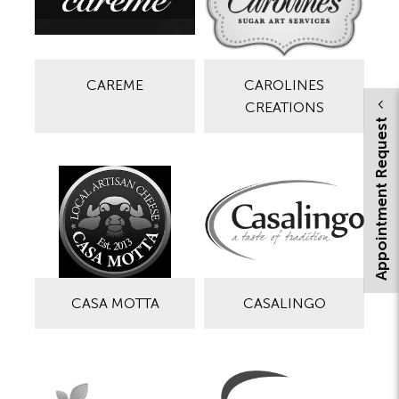
CAREME
CAROLINES
CREATIONS
Appointment Request
CASA MOTTA
CASALINGO