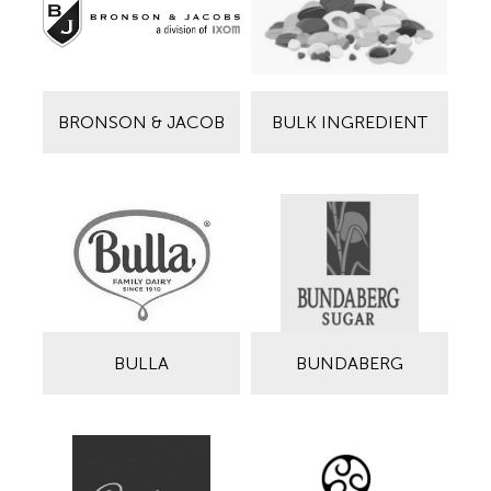
BRONSON & JACOB
BULK INGREDIENT
BULLA
BUNDABERG