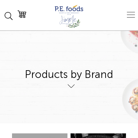
Products by Brand