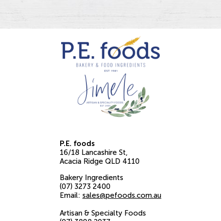
P.E. foods
16/18 Lancashire St
Acacia Ridge
QLD
4110
Bakery Ingredients
(07) 3273 2400
Email:
sales@pefoods.com.au
Artisan & Specialty Foods