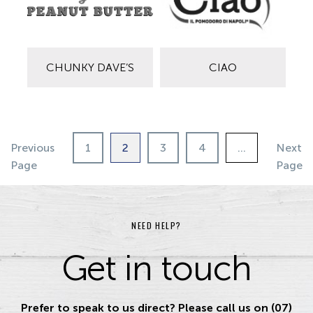
CHUNKY DAVE’S
CIAO
Previous
1
2
3
4
…
Next
Page
Page
NEED HELP?
Get in touch
Prefer to speak to us direct? Please call us on (07)