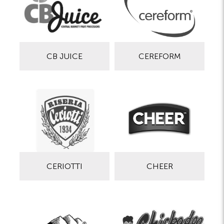
CB JUICE
CEREFORM
CERIOTTI
CHEER