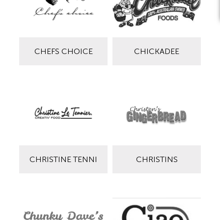
CHEFS CHOICE
CHICKADEE
CHRISTINE TENNI
CHRISTINS