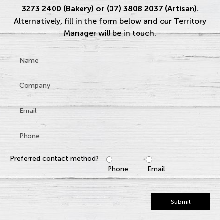
3273 2400 (Bakery) or (07) 3808 2037 (Artisan).
Alternatively, fill in the form below and our Territory
Manager will be in touch.
Name
*
Company
Email
*
Phone
*
Preferred contact method?
Phone
Email
Submit