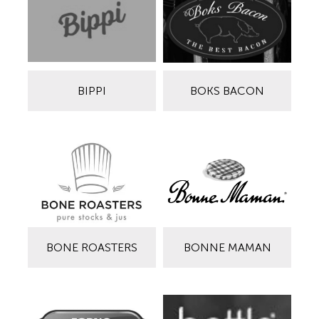
BIPPI
BOKS BACON
BONE ROASTERS
BONNE MAMAN