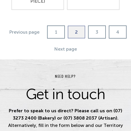
PIECE)
Previous page
1
2
3
4
Next page
NEED HELP?
Get in touch
Prefer to speak to us direct? Please call us on (07)
3273 2400 (Bakery) or (07) 3808 2037 (Artisan).
Alternatively, fill in the form below and our Territory