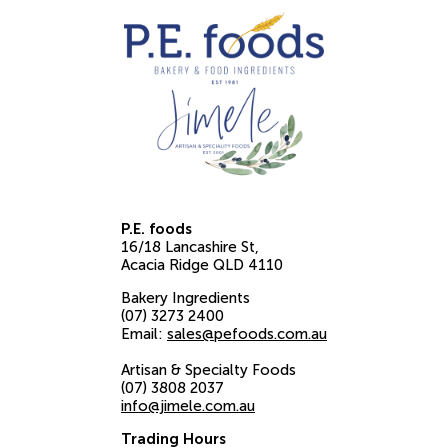
P.E. foods
16/18 Lancashire St
Acacia Ridge
QLD
4110
Bakery Ingredients
(07) 3273 2400
Email:
sales@pefoods.com.au
Artisan & Specialty Foods
(07) 3808 2037
info@jimele.com.au
Trading Hours