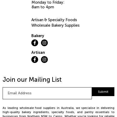
Monday to Friday:
8am to 4pm
Artisan & Specialty Foods
Wholesale Bakery Supplies
Bakery
Artisan
Join our Mailing List
Email
Submit
Address
*
As leading wholesale food suppliers in Australia, we specialise in delivering
high-quality bakery ingredients, specialty foods, and pantry essentials to
businesses from Northern NSW to Cairns. Whether you're looking for reliable