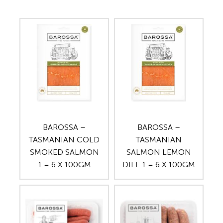
BAROSSA –
BAROSSA –
TASMANIAN COLD
TASMANIAN
SMOKED SALMON
SALMON LEMON
1 = 6 X 100GM
DILL 1 = 6 X 100GM