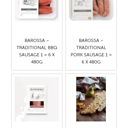
BAROSSA –
BAROSSA –
TRADITIONAL BBQ
TRADITIONAL
SAUSAGE 1 = 6 X
PORK SAUSAGE 1 =
480G
6 X 480G