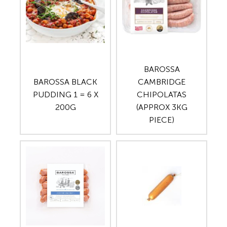
BAROSSA
BAROSSA BLACK
CAMBRIDGE
PUDDING 1 = 6 X
CHIPOLATAS
200G
(APPROX 3KG
PIECE)