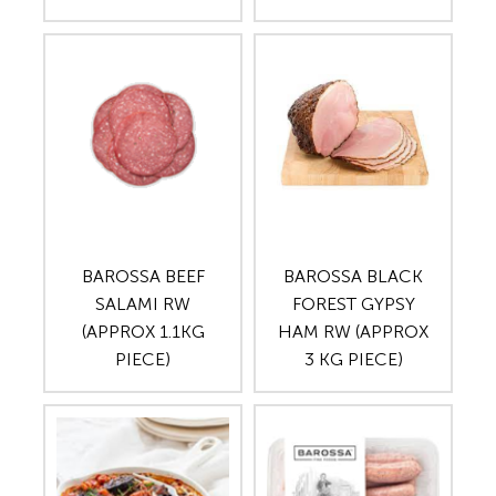
BAROSSA BEEF
BAROSSA BLACK
SALAMI RW
FOREST GYPSY
(APPROX 1.1KG
HAM RW (APPROX
PIECE)
3 KG PIECE)