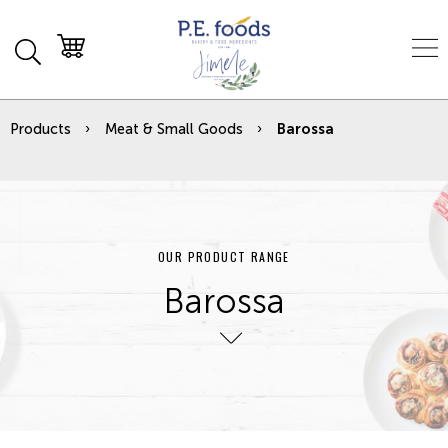
Products
Meat & Small Goods
Barossa
OUR PRODUCT RANGE
Barossa