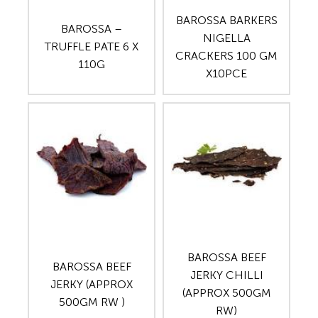
BAROSSA BARKERS
BAROSSA –
NIGELLA
TRUFFLE PATE 6 X
CRACKERS 100 GM
110G
X10PCE
BAROSSA BEEF
BAROSSA BEEF
JERKY CHILLI
JERKY (APPROX
(APPROX 500GM
500GM RW )
RW)