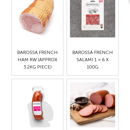
BAROSSA FRENCH
BAROSSA FRENCH
HAM RW (APPROX
SALAMI 1 = 6 X
3.2KG PIECE)
100G