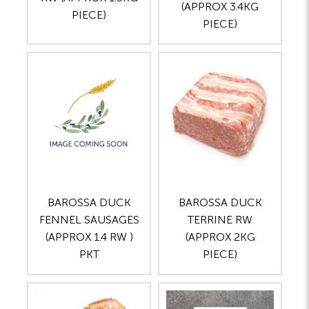
(APPROX 3.4KG
PIECE)
PIECE)
BAROSSA DUCK
BAROSSA DUCK
FENNEL SAUSAGES
TERRINE RW
(APPROX 1.4 RW )
(APPROX 2KG
PKT
PIECE)