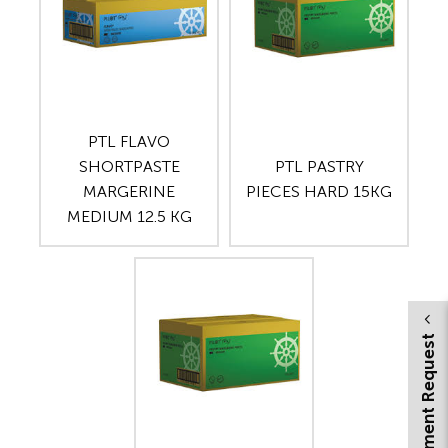
PTL FLAVO
SHORTPASTE
PTL PASTRY
MARGERINE
PIECES HARD 15KG
MEDIUM 12.5 KG
Appointment Request