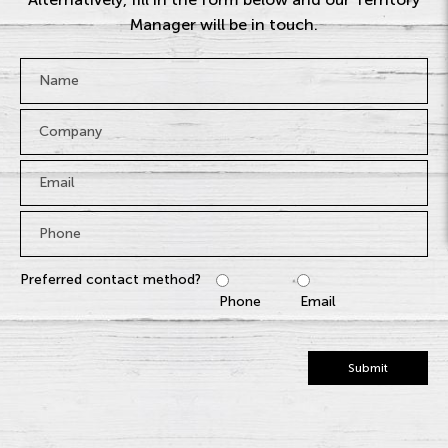
Manager will be in touch.
Name
*
Company
Email
*
Phone
*
Preferred contact method?
Phone
Email
Submit