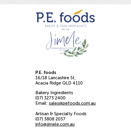
P.E. foods
16/18 Lancashire St
Acacia Ridge
QLD
4110
Bakery Ingredients
(07) 3273 2400
Email:
sales@pefoods.com.au
Artisan & Specialty Foods
(07) 3808 2037
info@jimele.com.au