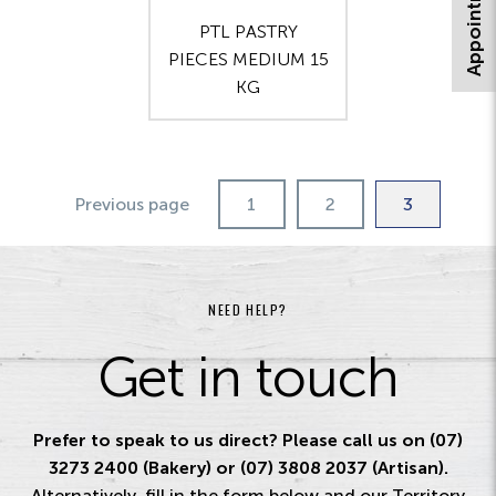
PTL PASTRY
PIECES MEDIUM 15
KG
Previous page
1
2
3
NEED HELP?
Get in touch
Prefer to speak to us direct? Please call us on (07)
3273 2400 (Bakery) or (07) 3808 2037 (Artisan).
Alternatively, fill in the form below and our Territory