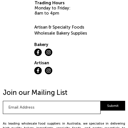
Trading Hours
Monday to Friday:
8am to 4pm
Artisan & Specialty Foods
Wholesale Bakery Supplies
Bakery
Artisan
Join our Mailing List
Email
Submit
Address
*
As leading wholesale food suppliers in Australia, we specialise in delivering
high-quality bakery ingredients, specialty foods, and pantry essentials to