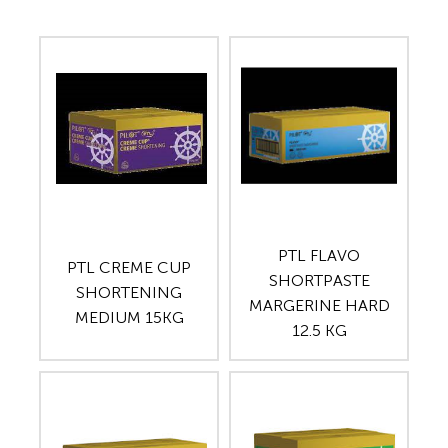
PTL FLAVO
PTL CREME CUP
SHORTPASTE
SHORTENING
MARGERINE HARD
MEDIUM 15KG
12.5 KG