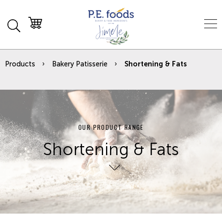
Products
Bakery Patisserie
Shortening & Fats
OUR PRODUCT RANGE
Shortening & Fats