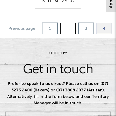
NEUTRAL 2.5 KG
Previous page
1
…
3
4
NEED HELP?
Get in touch
Prefer to speak to us direct? Please call us on (07)
3273 2400 (Bakery) or (07) 3808 2037 (Artisan).
Alternatively, fill in the form below and our Territory
Manager will be in touch.
Name
*