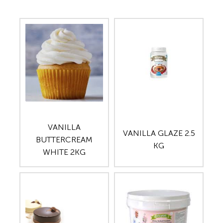
VANILLA
VANILLA GLAZE 2.5
BUTTERCREAM
KG
WHITE 2KG