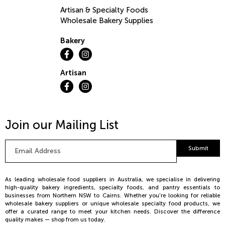
Artisan & Specialty Foods
Wholesale Bakery Supplies
Bakery
Artisan
Join our Mailing List
Email
Submit
Address
*
As leading wholesale food suppliers in Australia, we specialise in delivering
high-quality bakery ingredients, specialty foods, and pantry essentials to
businesses from Northern NSW to Cairns. Whether you're looking for reliable
wholesale bakery suppliers or unique wholesale specialty food products, we
offer a curated range to meet your kitchen needs. Discover the difference
quality makes — shop from us today.