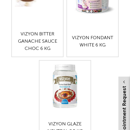
VIZYON BITTER
VIZYON FONDANT
GANACHE SAUCE
WHITE 6 KG
CHOC 6 KG
Appointment Request
VIZYON GLAZE