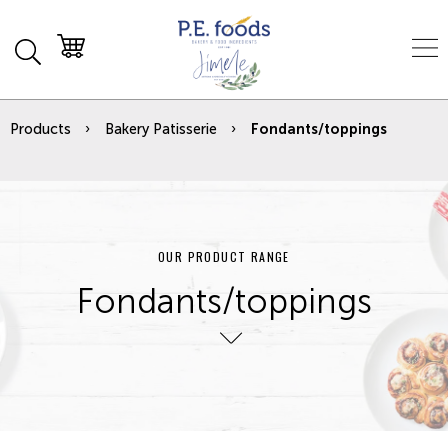
Products
Bakery Patisserie
Fondants/toppings
OUR PRODUCT RANGE
Fondants/toppings