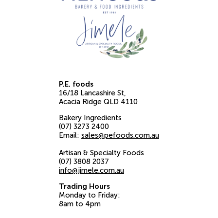
P.E. foods
16/18 Lancashire St
Acacia Ridge
QLD
4110
Bakery Ingredients
(07) 3273 2400
Email:
sales@pefoods.com.au
Artisan & Specialty Foods
(07) 3808 2037
info@jimele.com.au
Trading Hours
Monday to Friday:
8am to 4pm