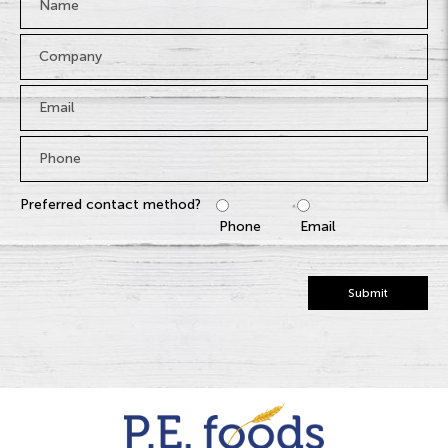
Company
Email
*
Phone
*
Preferred contact method?
Phone
Email
Submit